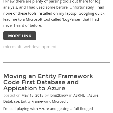
I knew there are plenty of parsing tools out there for log
analysis, and I had used some before. Unfortunately, I had
none of these tools installed on my laptop. Googling quick
lead me to a Microsoft tool called ‘LogParser’ that I had
never heard of before.
MORE LINK
microsoft
,
webdevelopment
Moving an Entity Framework
Code First Database and
Appication to Azure
posted on
May 15, 2015
by
long2know
in
ASP.NET
,
Azure
,
Database
,
Entity Framework
,
Microsoft
I’m still playing with Azure and getting a full fledged