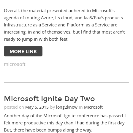
Overall, the material presented adhered to Microsoft’s
agenda of touting Azure, its cloud, and IaaS/PaaS products.
Infrastructure as a Service and Platform as a Service are
interesting, in and of themselves, but I find that most aren’t
ready to jump in with both feet.
MORE LINK
microsoft
Microsoft Ignite Day Two
posted on
May 5, 2015
by
long2know
in
Microsoft
Another day of the Microsoft Ignite conference has passed. I
felt more productive this day than I had during the first day.
But, there have been bumps along the way.