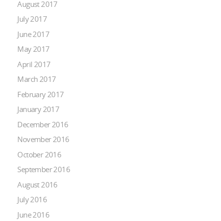
August 2017
July 2017
June 2017
May 2017
April 2017
March 2017
February 2017
January 2017
December 2016
November 2016
October 2016
September 2016
August 2016
July 2016
June 2016