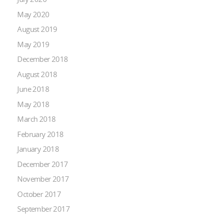
May 2020
August 2019
May 2019
December 2018
August 2018
June 2018
May 2018
March 2018
February 2018
January 2018
December 2017
November 2017
October 2017
September 2017