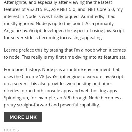
After Ignite, and especially after viewing the the latest
features of VS2015 RC, ASP.NET 5.0, and .NET Core 5.0, my
interest in Node.js was finally piqued. Admittedly, I had
mostly ignored Node.js up to this point. As a primarily
Angular/JavaScript developer, the aspect of using JavaScript
for server-side is becoming increasing appealing.
Let me preface this by stating that I’m a noob when it comes
to node. This really is my first time diving into its feature set.
For a brief history, Node.js is a runtime environment that
uses the Chrome V8 JavaScript engine to execute JavaScript
on a server. This also provides web hosting and other
niceties to run both console apps and web-hosting apps.
Spinning up, for example, an API through Node becomes a
pretty straight-forward and powerful capability.
MORE LINK
nodejs