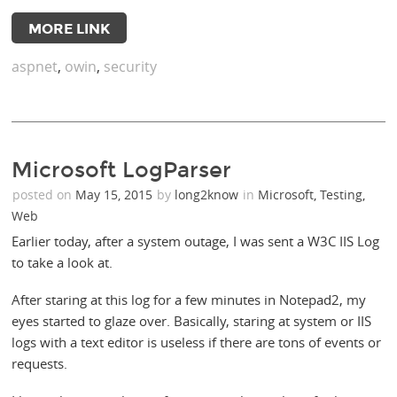
MORE LINK
aspnet
,
owin
,
security
Microsoft LogParser
posted on
May 15, 2015
by
long2know
in
Microsoft
,
Testing
,
Web
Earlier today, after a system outage, I was sent a W3C IIS Log
to take a look at.
After staring at this log for a few minutes in Notepad2, my
eyes started to glaze over. Basically, staring at system or IIS
logs with a text editor is useless if there are tons of events or
requests.