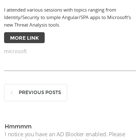
I attended various sessions with topics ranging from
Identity/Security to simple Angular/SPA apps to Microsoft’s
new Threat Analysis tools.
MORE LINK
microsoft
PREVIOUS POSTS
Hmmmm
I notice you have an AD Blocker enabled. Please