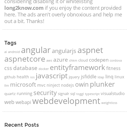
considering disabling it or whitelisting
long2know.com
if you enjoy the content provided
here. The ads aren't overly obnoxious and help me
out a bit. Thanks!
Tags
angular
aspnet
angularjs
ai
android
aspnetcore
azure
codepen
cloud
aws
chkm
cordova
entityframework
database
css
fitness
docker
javascript
jsfiddle
linq
health
linux
github
jquery
ios
ldap
plunker
microsoft
owin
mvc
ninject
nodejs
llm
security
running
visualstudio
quartz
signalr
sql
toggl
typescript
webdevelopment
web
webapi
weightloss
Recent Posts