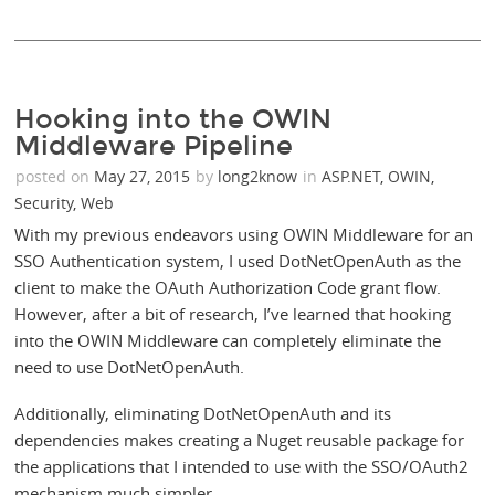
Hooking into the OWIN
Middleware Pipeline
posted on
May 27, 2015
by
long2know
in
ASP.NET
,
OWIN
,
Security
,
Web
With my previous endeavors using OWIN Middleware for an
SSO Authentication system, I used DotNetOpenAuth as the
client to make the OAuth Authorization Code grant flow.
However, after a bit of research, I’ve learned that hooking
into the OWIN Middleware can completely eliminate the
need to use DotNetOpenAuth.
Additionally, eliminating DotNetOpenAuth and its
dependencies makes creating a Nuget reusable package for
the applications that I intended to use with the SSO/OAuth2
mechanism much simpler.