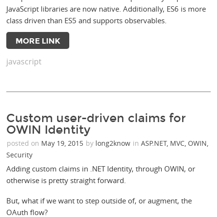
JavaScript libraries are now native. Additionally, ES6 is more
class driven than ES5 and supports observables.
MORE LINK
javascript
Custom user-driven claims for
OWIN Identity
posted on
May 19, 2015
by
long2know
in
ASP.NET
,
MVC
,
OWIN
,
Security
Adding custom claims in .NET Identity, through OWIN, or
otherwise is pretty straight forward.
But, what if we want to step outside of, or augment, the
OAuth flow?