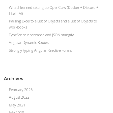
What I learned setting up OpenClaw (Docker + Discord +
LiteLLM)
Parsing Excel to a List of Objects and a List of Objects to
workbooks
TypeScript Inheritance and JSON.stringify
Angular Dynamic Routes
Strongly-typing Angular Reactive Forms
Archives
February 2026
August 2022
May 2021
July 2020