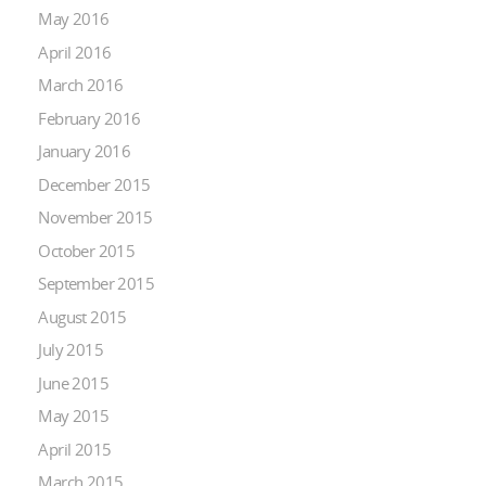
May 2016
April 2016
March 2016
February 2016
January 2016
December 2015
November 2015
October 2015
September 2015
August 2015
July 2015
June 2015
May 2015
April 2015
March 2015