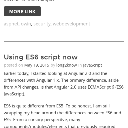
MORE LINK
aspnet
,
owin
,
security
,
webdevelopment
Using ES6 script now
posted on
May 19, 2015
by
long2know
in
JavaScript
Earlier today, I started looking at Angular 2.0 and the
differences with Angular 1.x. The primary difference, aside
from API changes, is that Angular 2.0 uses ECMAScript 6 (ES6
JavaScript).
ES6 is quite different from ES5. To be honest, I am still
wrapping my head around the differences between ES6 and
ES5. From a cursory perspective, many
components/modules/elements that previously required