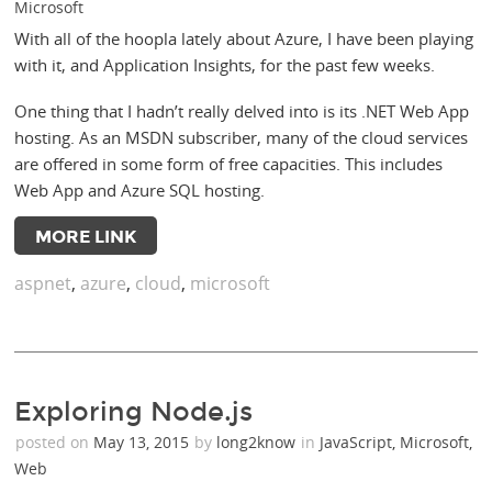
Microsoft
With all of the hoopla lately about Azure, I have been playing
with it, and Application Insights, for the past few weeks.
One thing that I hadn’t really delved into is its .NET Web App
hosting. As an MSDN subscriber, many of the cloud services
are offered in some form of free capacities. This includes
Web App and Azure SQL hosting.
MORE LINK
aspnet
,
azure
,
cloud
,
microsoft
Exploring Node.js
posted on
May 13, 2015
by
long2know
in
JavaScript
,
Microsoft
,
Web