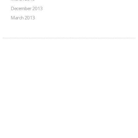
December 2013
March 2013