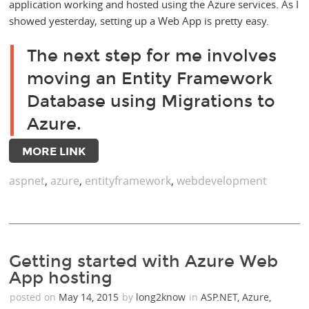
application working and hosted using the Azure services. As I
showed yesterday, setting up a Web App is pretty easy.
The next step for me involves
moving an Entity Framework
Database using Migrations to
Azure.
MORE LINK
aspnet
,
azure
,
entityframework
,
webdevelopment
Getting started with Azure Web
App hosting
posted on
May 14, 2015
by
long2know
in
ASP.NET
,
Azure
,