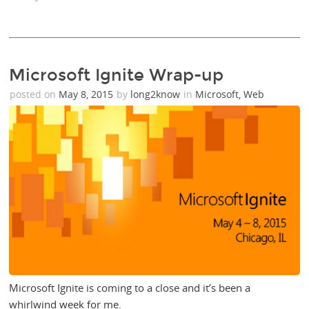
Microsoft Ignite Wrap-up
posted on
May 8, 2015
by
long2know
in
Microsoft
,
Web
Microsoft Ignite is coming to a close and it’s been a
whirlwind week for me.