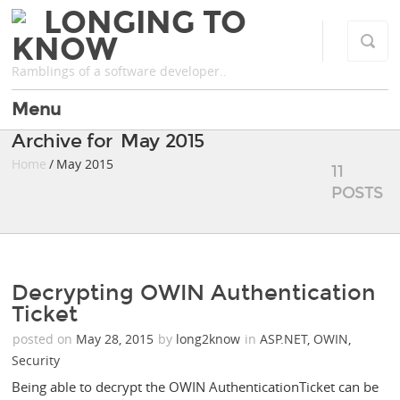
LONGING TO
KNOW
Ramblings of a software developer..
Menu
Archive for May 2015
Home
/ May 2015
11
POSTS
Decrypting OWIN Authentication
Ticket
posted on
May 28, 2015
by
long2know
in
ASP.NET
,
OWIN
,
Security
Being able to decrypt the OWIN AuthenticationTicket can be