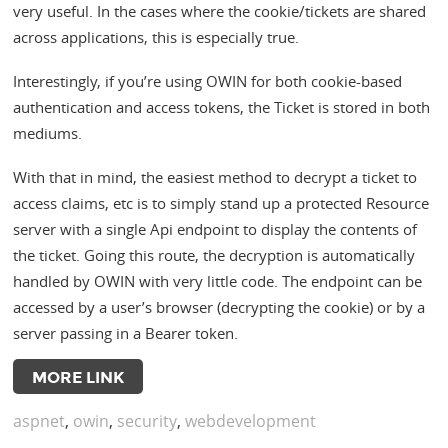
very useful. In the cases where the cookie/tickets are shared
across applications, this is especially true.
Interestingly, if you’re using OWIN for both cookie-based
authentication and access tokens, the Ticket is stored in both
mediums.
With that in mind, the easiest method to decrypt a ticket to
access claims, etc is to simply stand up a protected Resource
server with a single Api endpoint to display the contents of
the ticket. Going this route, the decryption is automatically
handled by OWIN with very little code. The endpoint can be
accessed by a user’s browser (decrypting the cookie) or by a
server passing in a Bearer token.
MORE LINK
aspnet
,
owin
,
security
,
webdevelopment