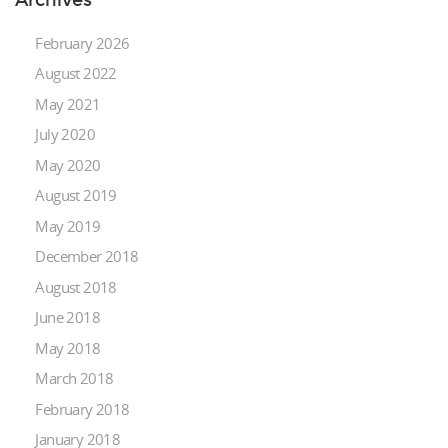
February 2026
August 2022
May 2021
July 2020
May 2020
August 2019
May 2019
December 2018
August 2018
June 2018
May 2018
March 2018
February 2018
January 2018