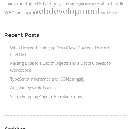
security
running
visualstudio
quartz
signalr
sql
toggl
typescript
webdevelopment
web
webapi
weightloss
Recent Posts
What I learned setting up OpenClaw (Docker + Discord +
LiteLLM)
Parsing Excel to a List of Objects and a List of Objects to
workbooks
TypeScript Inheritance and JSON.stringify
Angular Dynamic Routes
Strongly-typing Angular Reactive Forms
Archives