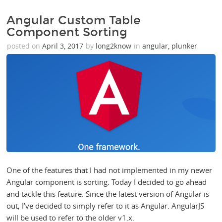
Angular Custom Table
Component Sorting
posted on
April 3, 2017
by
long2know
in
angular
,
plunker
One of the features that I had not implemented in my newer
Angular component is sorting. Today I decided to go ahead
and tackle this feature. Since the latest version of Angular is
out, I’ve decided to simply refer to it as Angular. AngularJS
will be used to refer to the older v1.x.