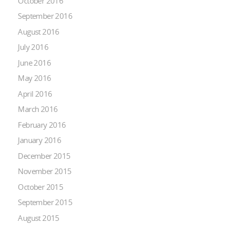
October 2016
September 2016
August 2016
July 2016
June 2016
May 2016
April 2016
March 2016
February 2016
January 2016
December 2015
November 2015
October 2015
September 2015
August 2015