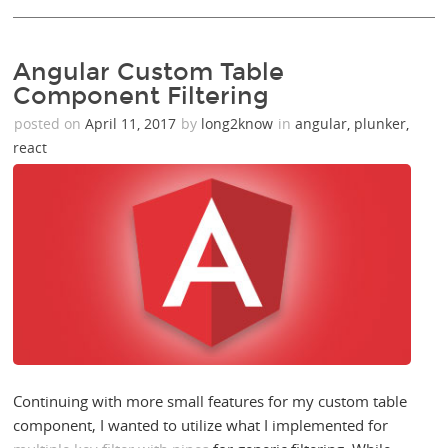
Angular Custom Table
Component Filtering
posted on
April 11, 2017
by
long2know
in
angular
,
plunker
,
react
Continuing with more small features for my custom table
component, I wanted to utilize what I implemented for