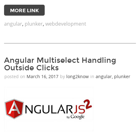
MORE LINK
angular
,
plunker
,
webdevelopment
Angular Multiselect Handling
Outside Clicks
posted on
March 16, 2017
by
long2know
in
angular
,
plunker