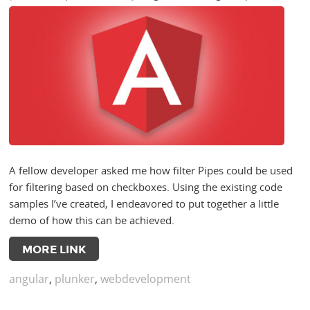
A fellow developer asked me how filter Pipes could be used
for filtering based on checkboxes. Using the existing code
samples I’ve created, I endeavored to put together a little
demo of how this can be achieved.
MORE LINK
angular
,
plunker
,
webdevelopment