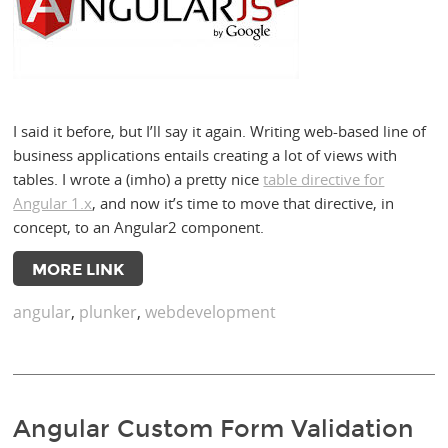
I said it before, but I’ll say it again. Writing web-based line of
business applications entails creating a lot of views with
tables. I wrote a (imho) a pretty nice
table directive for
Angular 1.x
, and now it’s time to move that directive, in
concept, to an Angular2 component.
MORE LINK
angular
,
plunker
,
webdevelopment
Angular Custom Form Validation