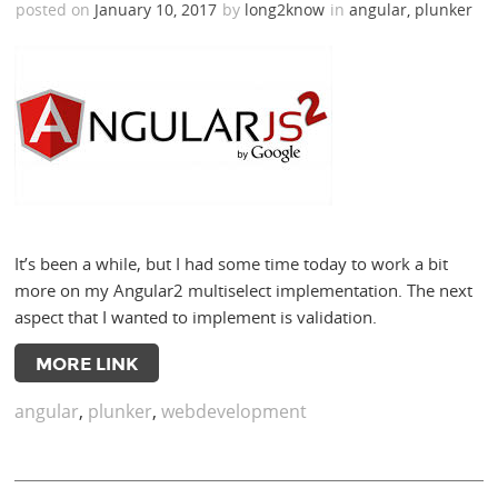
posted on
January 10, 2017
by
long2know
in
angular
,
plunker
It’s been a while, but I had some time today to work a bit
more on my Angular2 multiselect implementation. The next
aspect that I wanted to implement is validation.
MORE LINK
angular
,
plunker
,
webdevelopment