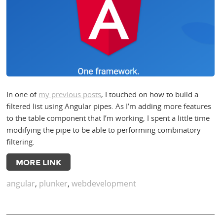
In one of
my previous posts
, I touched on how to build a
filtered list using Angular pipes. As I’m adding more features
to the table component that I’m working, I spent a little time
modifying the pipe to be able to performing combinatory
filtering.
MORE LINK
angular
,
plunker
,
webdevelopment