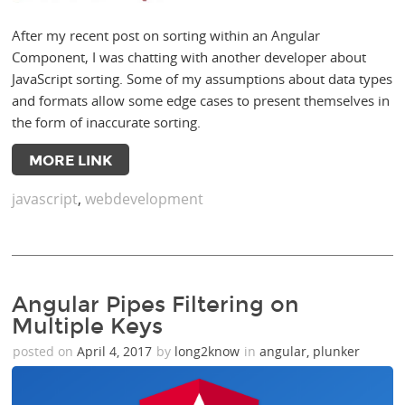
After my recent post on sorting within an Angular
Component, I was chatting with another developer about
JavaScript sorting. Some of my assumptions about data types
and formats allow some edge cases to present themselves in
the form of inaccurate sorting.
MORE LINK
javascript
,
webdevelopment
Angular Pipes Filtering on
Multiple Keys
posted on
April 4, 2017
by
long2know
in
angular
,
plunker