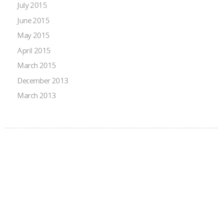
July 2015
June 2015
May 2015
April 2015
March 2015
December 2013
March 2013