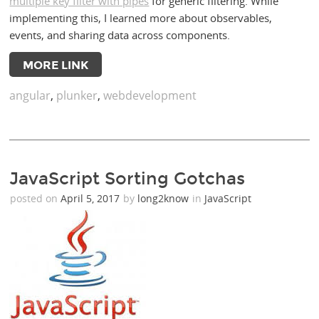
multiple key filter with pipes
for generic filtering. While
implementing this, I learned more about observables,
events, and sharing data across components.
MORE LINK
angular
,
plunker
,
webdevelopment
JavaScript Sorting Gotchas
posted on
April 5, 2017
by
long2know
in
JavaScript