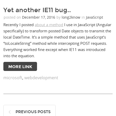
Yet another IE11 bug..
posted on
December 17, 2016
by
long2know
in
JavaScript
Recently I posted
about a method
I use in JavaScript (Angular
specifically) to transform posted Date objects to transmit the
local DateTime. It’s a simple method that uses JavaScript’s
“toLocaleString” method while intercepting POST requests.
Everything worked fine except when IE11 was introduced
into the equation.
MORE LINK
microsoft
,
webdevelopment
PREVIOUS POSTS