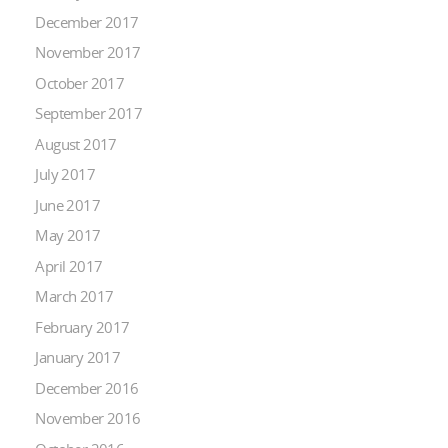
December 2017
November 2017
October 2017
September 2017
August 2017
July 2017
June 2017
May 2017
April 2017
March 2017
February 2017
January 2017
December 2016
November 2016