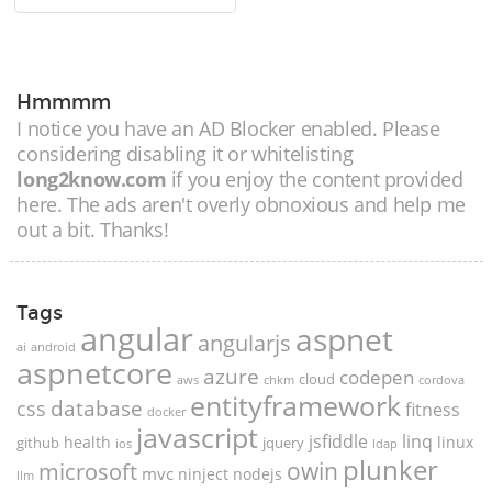
Hmmmm
I notice you have an AD Blocker enabled. Please
considering disabling it or whitelisting
long2know.com
if you enjoy the content provided
here. The ads aren't overly obnoxious and help me
out a bit. Thanks!
Tags
angular
aspnet
angularjs
ai
android
aspnetcore
azure
codepen
cloud
aws
chkm
cordova
entityframework
database
css
fitness
docker
javascript
jsfiddle
linq
health
linux
github
jquery
ios
ldap
plunker
microsoft
owin
mvc
ninject
nodejs
llm