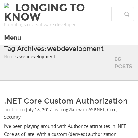
LONGING TO
KNOW
Ramblings of a software developer..
Menu
Tag Archives: webdevelopment
Home
/ webdevelopment
66
POSTS
.NET Core Custom Authorization
posted on
July 18, 2017
by
long2know
in
ASP.NET
,
Core
,
Security
I’ve been playing around with Authorize attributes in .NET
Core as of late. With a custom (derived) authorization