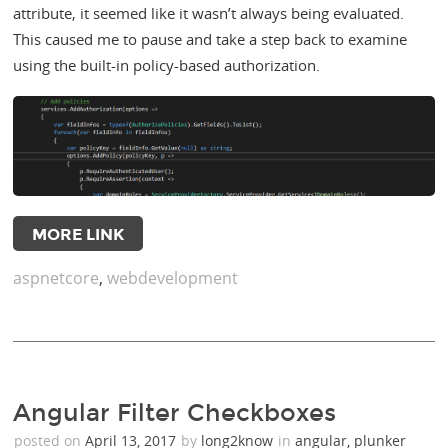
attribute, it seemed like it wasn’t always being evaluated.
This caused me to pause and take a step back to examine
using the built-in policy-based authorization.
MORE LINK
aspnetcore
,
webdevelopment
Angular Filter Checkboxes
posted on
April 13, 2017
by
long2know
in
angular
,
plunker