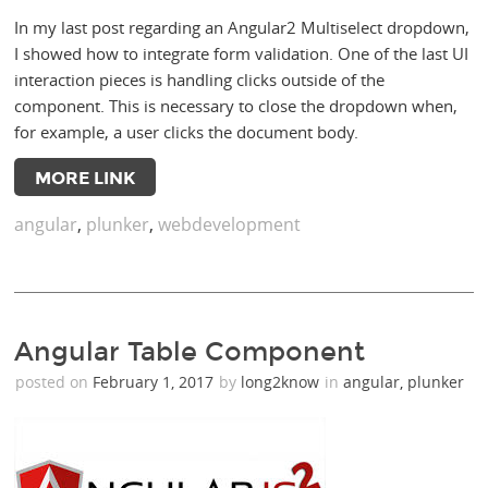
In my last post regarding an Angular2 Multiselect dropdown,
I showed how to integrate form validation. One of the last UI
interaction pieces is handling clicks outside of the
component. This is necessary to close the dropdown when,
for example, a user clicks the document body.
MORE LINK
angular
,
plunker
,
webdevelopment
Angular Table Component
posted on
February 1, 2017
by
long2know
in
angular
,
plunker