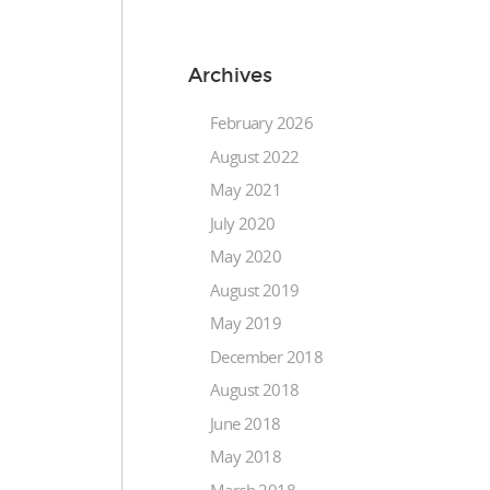
Archives
February 2026
August 2022
May 2021
July 2020
May 2020
August 2019
May 2019
December 2018
August 2018
June 2018
May 2018
March 2018