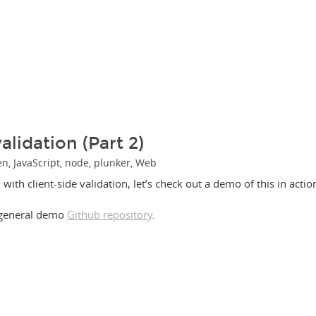
alidation (Part 2)
en
,
JavaScript
,
node
,
plunker
,
Web
with client-side validation, let’s check out a demo of this in actio
 general demo
Github repository
.