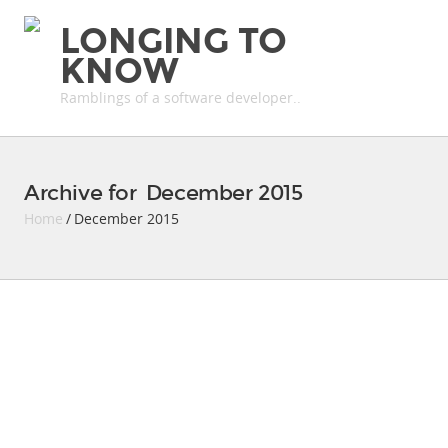
LONGING TO
KNOW
Ramblings of a software developer..
Archive for December 2015
Home
/ December 2015