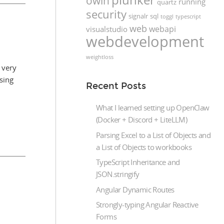
owin
running
quartz
security
signalr
sql
toggl
typescript
web
webapi
visualstudio
webdevelopment
weightloss
 very
sing
Recent Posts
What I learned setting up OpenClaw
(Docker + Discord + LiteLLM)
Parsing Excel to a List of Objects and
a List of Objects to workbooks
TypeScript Inheritance and
JSON.stringify
Angular Dynamic Routes
Strongly-typing Angular Reactive
Forms