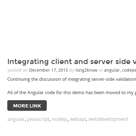
Integrating client and server side v
posted on
December 17, 2015
by
long2know
in
angular
,
codep
Continuing the discussion of integrating server-side validation 
All of the Angular code for this demo has been moved to my
MORE LINK
angular
,
javascript
,
nodejs
,
webapi
,
webdevelopment