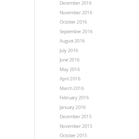
December 2016
November 2016
October 2016
September 2016
August 2016
July 2016
June 2016
May 2016
April 2016
March 2016
February 2016
January 2016
December 2015
November 2015
October 2015