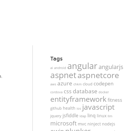
Tags
angular
angularjs
ai
android
aspnet
aspnetcore
n.
azure
codepen
cloud
aws
chkm
database
css
cordova
docker
entityframework
fitness
javascript
health
github
ios
jsfiddle
linq
linux
jquery
ldap
llm
microsoft
mvc
ninject
nodejs
plunker