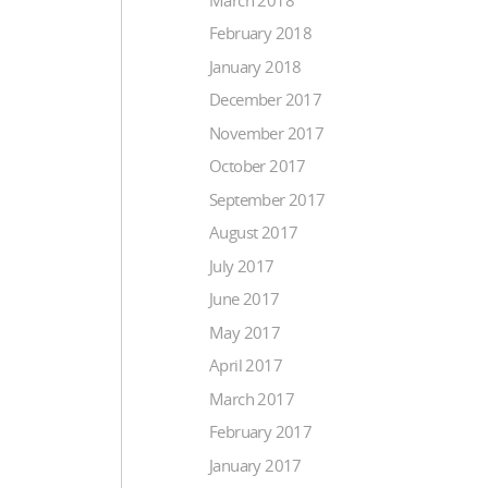
February 2018
January 2018
December 2017
November 2017
October 2017
September 2017
August 2017
July 2017
June 2017
May 2017
April 2017
March 2017
February 2017
January 2017