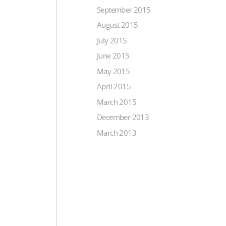
September 2015
August 2015
July 2015
June 2015
May 2015
April 2015
March 2015
December 2013
March 2013