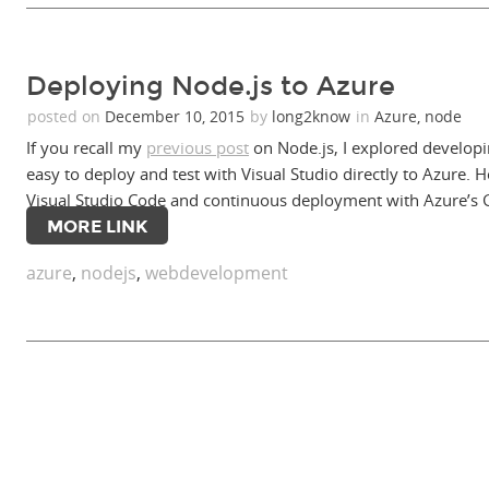
Deploying Node.js to Azure
posted on
December 10, 2015
by
long2know
in
Azure
,
node
If you recall my
previous post
on Node.js, I explored developi
easy to deploy and test with Visual Studio directly to Azure
Visual Studio Code and continuous deployment with Azure’s G
MORE LINK
azure
,
nodejs
,
webdevelopment