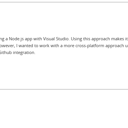
ng a Node.js app with Visual Studio. Using this approach makes it
. However, I wanted to work with a more cross-platform approach u
ithub integration.