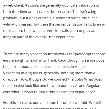
a web client. As such, we generally duplicate validation in
both the client and server side scenarios. This isn’t a big
problem, but it does create a disconnect when the client
validation passes, but then the server validation fails. Even in
duplication, I still want server-side validation to play an
integral part of the overall user experience.
There are many validation frameworks for JavaScript that are
easy enough to hook into. Think back, though, on a previous
blog post about
validation of date times
in Angular.
Validation in Angular is, generally, nothing more than a
directive. How, though, do we connect the dots? What does
the directive look like and how do our server and Angular
controller interact to make this a seamless experience?
For this scenario, our validation becomes two fold. We will
need to process a response from the server that tells us