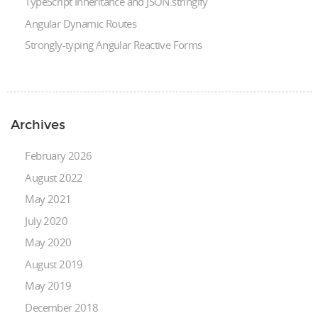
TypeScript Inheritance and JSON.stringify
Angular Dynamic Routes
Strongly-typing Angular Reactive Forms
Archives
February 2026
August 2022
May 2021
July 2020
May 2020
August 2019
May 2019
December 2018