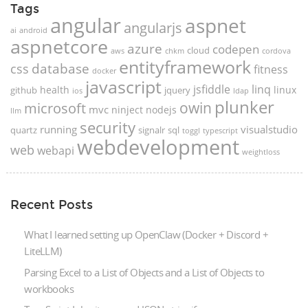
Tags
angular
aspnet
angularjs
ai
android
aspnetcore
azure
codepen
cloud
aws
chkm
cordova
entityframework
database
css
fitness
docker
javascript
jsfiddle
linq
health
linux
github
jquery
ios
ldap
plunker
microsoft
owin
mvc
ninject
nodejs
llm
security
running
visualstudio
quartz
signalr
sql
toggl
typescript
webdevelopment
web
webapi
weightloss
Recent Posts
What I learned setting up OpenClaw (Docker + Discord +
LiteLLM)
Parsing Excel to a List of Objects and a List of Objects to
workbooks