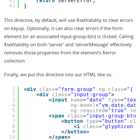
42
return
serverError;
43
}
This directive, by default, will use $setValidity to clear errors
on keyup. Optionally, it can also clear errors if the form
element (or an associated input-group-btn) is clicked. Calling
$setValidity on both ‘server’ and ‘serverMessage’ effectively
removes those properties from the element’s $error
collection.
Finally, we put this directive into our HTML like so:
1
<
div
class
=
"form-group"
ng-class
=
"{ '
2
<
div
class
=
"input-group"
>
3
<
input
name
=
"date"
type
=
"text
4
ng-model
=
"vm.date.date
5
ng-required
=
"true"
ser
6
<
span
class
=
"input-group-btn"
7
<
button
type
=
"button"
cla
8
<
i
class
=
"glyphicon g
9
</
button
>
10
</
span
>