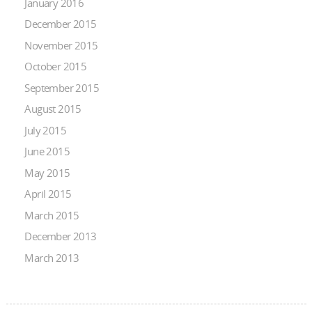
January 2016
December 2015
November 2015
October 2015
September 2015
August 2015
July 2015
June 2015
May 2015
April 2015
March 2015
December 2013
March 2013