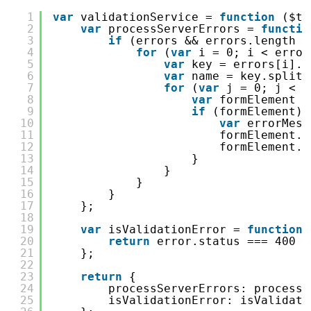
1
var
validationService = 
function
($ti
2
var
processServerErrors = 
functio
3
if
(errors && errors.length >
4
for
(
var
i = 0; i < error
5
var
key = errors[i].K
6
var
name = key.split(
7
for
(
var
j = 0; j < e
8
var
formElement =
9
if
(formElement) 
10
var
errorMess
11
formElement.$
12
formElement.$
13
}
14
}
15
}
16
}
17
};
18
19
var
isValidationError = 
function
20
return
error.status === 400 &
21
};
22
23
return
{
24
processServerErrors: processS
25
isValidationError: isValidati