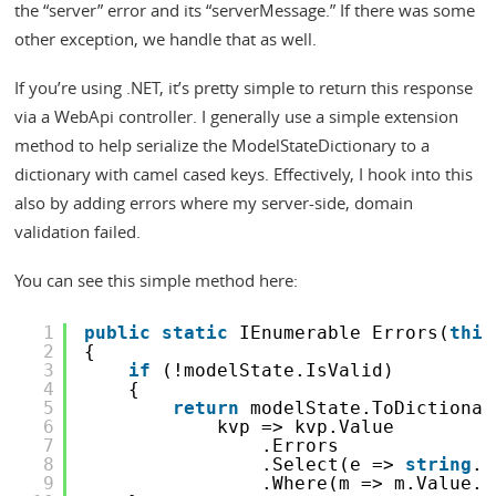
the “server” error and its “serverMessage.” If there was some
other exception, we handle that as well.
If you’re using .NET, it’s pretty simple to return this response
via a WebApi controller. I generally use a simple extension
method to help serialize the ModelStateDictionary to a
dictionary with camel cased keys. Effectively, I hook into this
also by adding errors where my server-side, domain
validation failed.
You can see this simple method here:
1
public
static
IEnumerable Errors(
this
2
{
3
if
(!modelState.IsValid)
4
{
5
return
modelState.ToDictionar
6
kvp => kvp.Value
7
.Errors
8
.Select(e => 
string
.I
9
.Where(m => m.Value.C