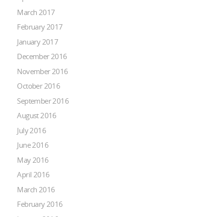
March 2017
February 2017
January 2017
December 2016
November 2016
October 2016
September 2016
August 2016
July 2016
June 2016
May 2016
April 2016
March 2016
February 2016