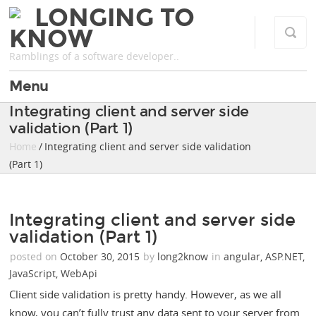
LONGING TO
KNOW
Ramblings of a software developer..
Menu
Integrating client and server side
validation (Part 1)
Home
/ Integrating client and server side validation
(Part 1)
Integrating client and server side
validation (Part 1)
posted on
October 30, 2015
by
long2know
in
angular
,
ASP.NET
,
JavaScript
,
WebApi
Client side validation is pretty handy. However, as we all
know, you can’t fully trust any data sent to your server from