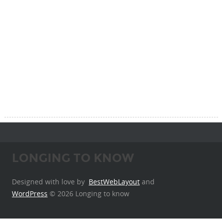
LONGING TO KNOW
Designed with love by
BestWebLayout
and
WordPress
© 2026 Longing to know