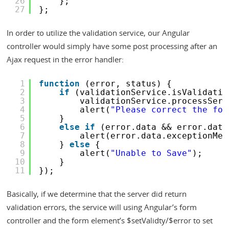
26
};
27
};
In order to utilize the validation service, our Angular
controller would simply have some post processing after an
Ajax request in the error handler:
1
function
(error, status) {
2
if
(validationService.isValidatio
3
validationService.processServ
4
alert(
"Please correct the for
5
}
6
else
if
(error.data && error.data
7
alert(error.data.exceptionMes
8
} 
else
{
9
alert(
"Unable to Save"
);
10
}
11
});
Basically, if we determine that the server did return
validation errors, the service will using Angular’s form
controller and the form element’s $setValidty/$error to set