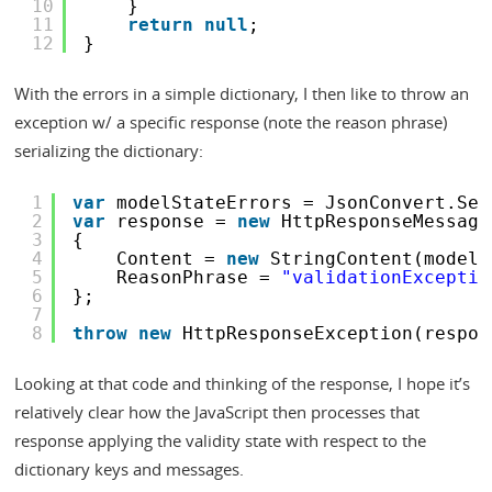
10
}
11
return
null
;
12
}
With the errors in a simple dictionary, I then like to throw an
exception w/ a specific response (note the reason phrase)
serializing the dictionary:
1
var
modelStateErrors = JsonConvert.Ser
2
var
response = 
new
HttpResponseMessage
3
{
4
Content = 
new
StringContent(modelS
5
ReasonPhrase = 
"validationExceptio
6
};
7
8
throw
new
HttpResponseException(respon
Looking at that code and thinking of the response, I hope it’s
relatively clear how the JavaScript then processes that
response applying the validity state with respect to the
dictionary keys and messages.