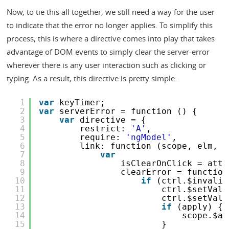
Now, to tie this all together, we still need a way for the user
to indicate that the error no longer applies. To simplify this
process, this is where a directive comes into play that takes
advantage of DOM events to simply clear the server-error
wherever there is any user interaction such as clicking or
typing. As a result, this directive is pretty simple:
1
var
keyTimer;
2
var
serverError = function () {
3
var
directive = {
4
restrict: 
'A'
,
5
require: 
'ngModel'
,
6
link: function (scope, elm, a
7
var
8
isClearOnClick = attr
9
clearError = function
10
if
(ctrl.$invalid
11
ctrl.$setVali
12
ctrl.$setVali
13
if
(apply) {
14
scope.$ap
15
}