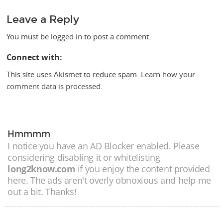
Leave a Reply
You must be
logged in
to post a comment.
Connect with:
This site uses Akismet to reduce spam.
Learn how your
comment data is processed.
Hmmmm
I notice you have an AD Blocker enabled. Please
considering disabling it or whitelisting
long2know.com
if you enjoy the content provided
here. The ads aren't overly obnoxious and help me
out a bit. Thanks!