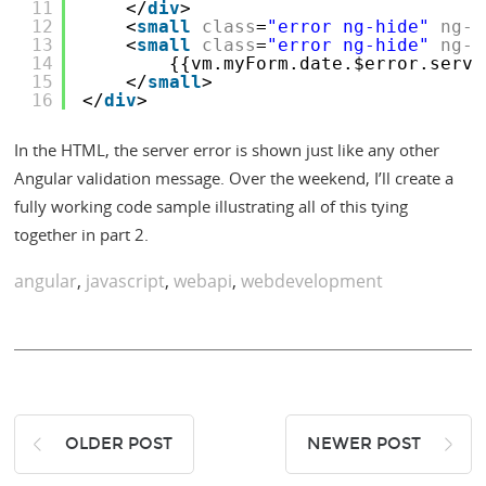
11
</
div
>
12
<
small
class
=
"error ng-hide"
ng-s
13
<
small
class
=
"error ng-hide"
ng-s
14
{{vm.myForm.date.$error.serve
15
</
small
>
16
</
div
>
In the HTML, the server error is shown just like any other
Angular validation message. Over the weekend, I’ll create a
fully working code sample illustrating all of this tying
together in part 2.
angular
,
javascript
,
webapi
,
webdevelopment
OLDER POST
NEWER POST