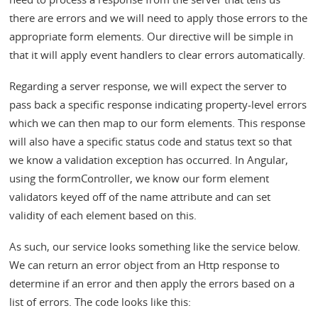
there are errors and we will need to apply those errors to the
appropriate form elements. Our directive will be simple in
that it will apply event handlers to clear errors automatically.
Regarding a server response, we will expect the server to
pass back a specific response indicating property-level errors
which we can then map to our form elements. This response
will also have a specific status code and status text so that
we know a validation exception has occurred. In Angular,
using the formController, we know our form element
validators keyed off of the name attribute and can set
validity of each element based on this.
As such, our service looks something like the service below.
We can return an error object from an Http response to
determine if an error and then apply the errors based on a
list of errors. The code looks like this: