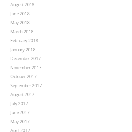
August 2018
June 2018
May 2018
March 2018
February 2018
January 2018
December 2017
November 2017
October 2017
September 2017
August 2017
July 2017
June 2017
May 2017
April 2017