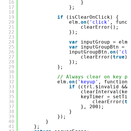
16
}
17
};
18
19
if
(isClearOnClick) {
20
elm.
on
(
'click'
, funct
21
clearError();
22
});
23
24
var
inputGroup = elm.
25
var
inputGroupBtn = $
26
inputGroupBtn.
on
(
'cli
27
clearError(
true
);
28
});
29
};
30
31
// Always clear on key pr
32
elm.
on
(
'keyup'
, function 
33
if
(ctrl.$invalid && 
34
clearInterval(key
35
keyTimer = setTim
36
clearError(
tr
37
}, 200);
38
}
39
});
40
}
41
};