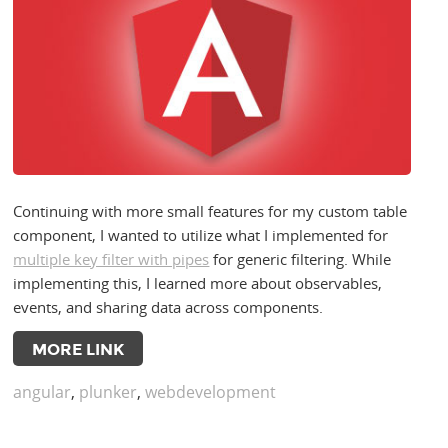
Continuing with more small features for my custom table
component, I wanted to utilize what I implemented for
multiple key filter with pipes
for generic filtering. While
implementing this, I learned more about observables,
events, and sharing data across components.
MORE LINK
angular
,
plunker
,
webdevelopment