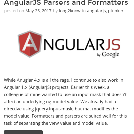
AngularJS Parsers and Formatters
posted on
May 26, 2017
by
long2know
in
angularjs
,
plunker
While Anuglar 4.x is all the rage, I continue to also work in
Angular 1.x (AngularJS) projects. Earlier this week, a
colleague of mine wanted to use an input mask that doesn’t
affect an underlying ng-model value. We already had a
directive using jquery.input-mask, but that modifies the
model value. Formatters and parsers are suited well for this
task of separating the view value and model value.