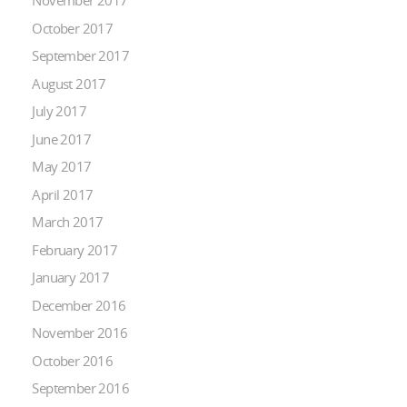
November 2017
October 2017
September 2017
August 2017
July 2017
June 2017
May 2017
April 2017
March 2017
February 2017
January 2017
December 2016
November 2016
October 2016
September 2016