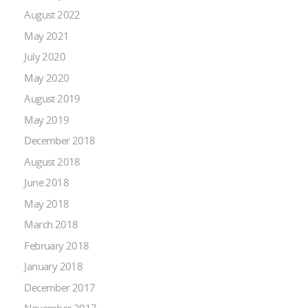
August 2022
May 2021
July 2020
May 2020
August 2019
May 2019
December 2018
August 2018
June 2018
May 2018
March 2018
February 2018
January 2018
December 2017