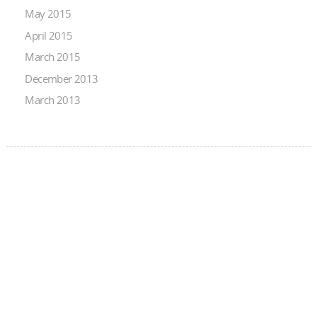
May 2015
April 2015
March 2015
December 2013
March 2013