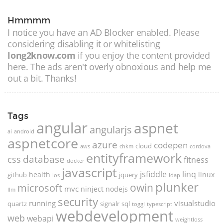
Hmmmm
I notice you have an AD Blocker enabled. Please
considering disabling it or whitelisting
long2know.com
if you enjoy the content provided
here. The ads aren't overly obnoxious and help me
out a bit. Thanks!
Tags
angular
aspnet
angularjs
ai
android
aspnetcore
azure
codepen
cloud
aws
chkm
cordova
entityframework
database
css
fitness
docker
javascript
jsfiddle
linq
health
linux
github
jquery
ios
ldap
plunker
microsoft
owin
mvc
ninject
nodejs
llm
security
running
visualstudio
quartz
signalr
sql
toggl
typescript
webdevelopment
web
webapi
weightloss