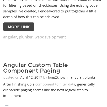
for filtering based on checkboxes. Using the existing code
samples I’ve created, I endeavored to put together a little
demo of how this can be achieved.
MORE LINK
angular
,
plunker
,
webdevelopment
Angular Custom Table
Component Paging
posted on
April 12, 2017
by
long2know
in
angular
,
plunker
After finishing up a
component to filter data
, generically,
client-side paging seems like the next logical step to
implement.