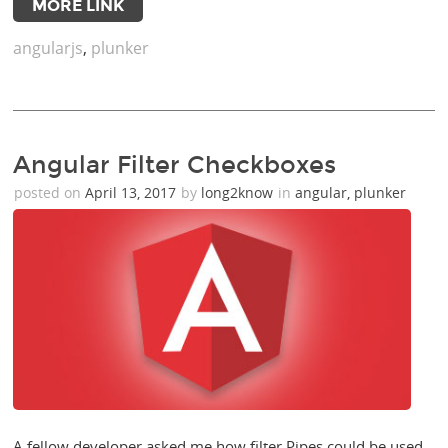
MORE LINK
angularjs
,
plunker
Angular Filter Checkboxes
posted on
April 13, 2017
by
long2know
in
angular
,
plunker
A fellow developer asked me how filter Pipes could be used