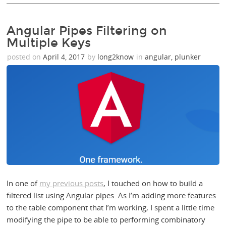
Angular Pipes Filtering on
Multiple Keys
posted on
April 4, 2017
by
long2know
in
angular
,
plunker
In one of
my previous posts
, I touched on how to build a
filtered list using Angular pipes. As I’m adding more features
to the table component that I’m working, I spent a little time
modifying the pipe to be able to performing combinatory