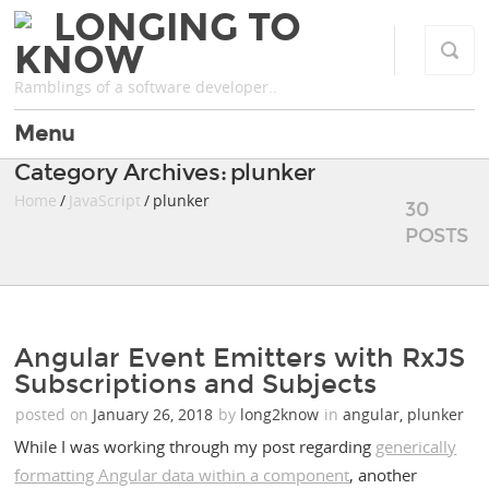
LONGING TO
KNOW
Ramblings of a software developer..
Menu
Category Archives: plunker
Home
/
JavaScript
/ plunker
30
POSTS
Angular Event Emitters with RxJS
Subscriptions and Subjects
posted on
January 26, 2018
by
long2know
in
angular
,
plunker
While I was working through my post regarding
generically
formatting Angular data within a component
, another