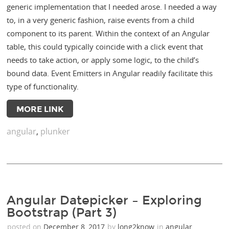
generic implementation that I needed arose. I needed a way
to, in a very generic fashion, raise events from a child
component to its parent. Within the context of an Angular
table, this could typically coincide with a click event that
needs to take action, or apply some logic, to the child’s
bound data. Event Emitters in Angular readily facilitate this
type of functionality.
MORE LINK
angular
,
plunker
Angular Datepicker – Exploring
Bootstrap (Part 3)
posted on
December 8, 2017
by
long2know
in
angular
,