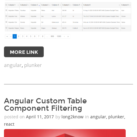
MORE LINK
angular
,
plunker
Angular Custom Table
Component Filtering
posted on
April 11, 2017
by
long2know
in
angular
,
plunker
,
react