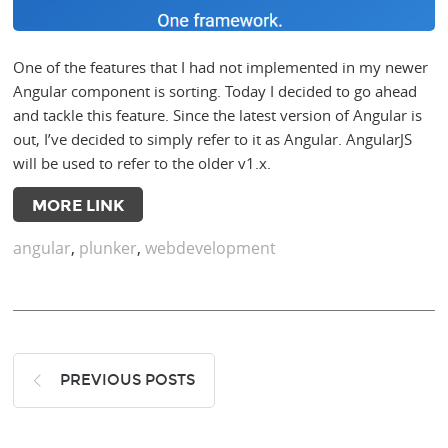
One of the features that I had not implemented in my newer
Angular component is sorting. Today I decided to go ahead
and tackle this feature. Since the latest version of Angular is
out, I’ve decided to simply refer to it as Angular. AngularJS
will be used to refer to the older v1.x.
MORE LINK
angular
,
plunker
,
webdevelopment
PREVIOUS POSTS