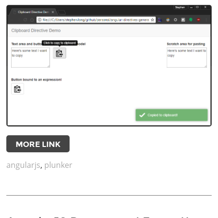
MORE LINK
angularjs
,
plunker