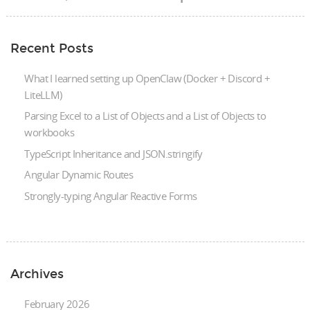
Recent Posts
What I learned setting up OpenClaw (Docker + Discord +
LiteLLM)
Parsing Excel to a List of Objects and a List of Objects to
workbooks
TypeScript Inheritance and JSON.stringify
Angular Dynamic Routes
Strongly-typing Angular Reactive Forms
Archives
February 2026