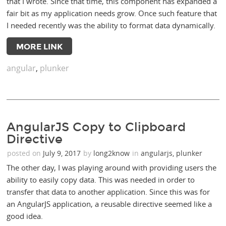
that I wrote. Since that time, this component has expanded a
fair bit as my application needs grow. Once such feature that
I needed recently was the ability to format data dynamically.
MORE LINK
angular
,
plunker
AngularJS Copy to Clipboard
Directive
posted on
July 9, 2017
by
long2know
in
angularjs
,
plunker
The other day, I was playing around with providing users the
ability to easily copy data. This was needed in order to
transfer that data to another application. Since this was for
an AngularJS application, a reusable directive seemed like a
good idea.