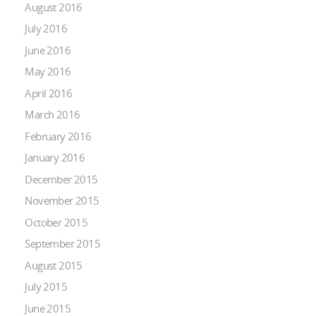
August 2016
July 2016
June 2016
May 2016
April 2016
March 2016
February 2016
January 2016
December 2015
November 2015
October 2015
September 2015
August 2015
July 2015
June 2015