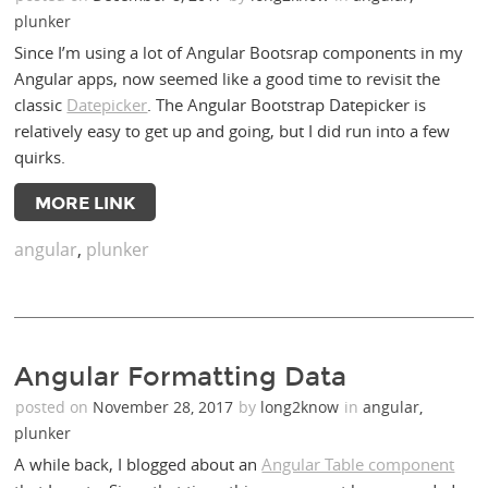
plunker
Since I’m using a lot of Angular Bootsrap components in my
Angular apps, now seemed like a good time to revisit the
classic
Datepicker
. The Angular Bootstrap Datepicker is
relatively easy to get up and going, but I did run into a few
quirks.
MORE LINK
angular
,
plunker
Angular Formatting Data
posted on
November 28, 2017
by
long2know
in
angular
,
plunker
A while back, I blogged about an
Angular Table component