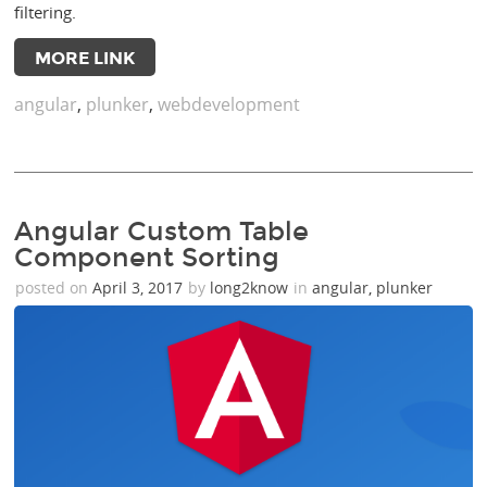
filtering.
MORE LINK
angular
,
plunker
,
webdevelopment
Angular Custom Table
Component Sorting
posted on
April 3, 2017
by
long2know
in
angular
,
plunker