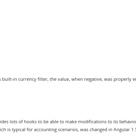
 built-in currency filter, the value, when negative, was properly 
ides lots of hooks to be able to make modifications to its behavio
ch is typical for accounting scenarios, was changed in Angular 1.5