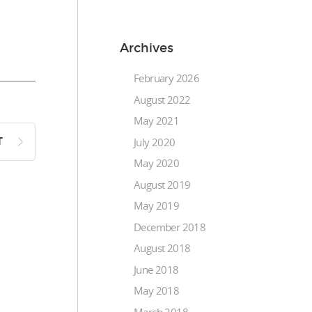
Archives
February 2026
August 2022
May 2021
July 2020
T
May 2020
August 2019
May 2019
December 2018
August 2018
June 2018
May 2018
March 2018