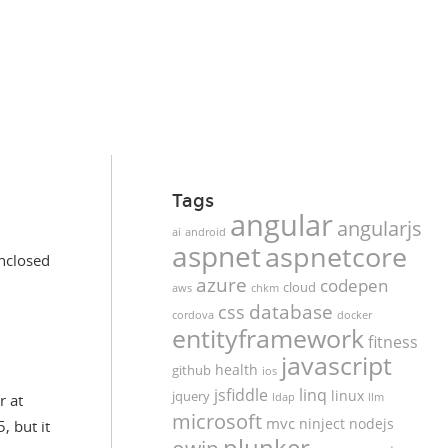
Tags
angular
angularjs
ai
android
aspnet
aspnetcore
enclosed
azure
codepen
cloud
aws
chkm
database
css
cordova
docker
entityframework
fitness
javascript
health
github
ios
jsfiddle
linq
linux
jquery
r at
ldap
llm
microsoft
mvc
ninject
nodejs
, but it
plunker