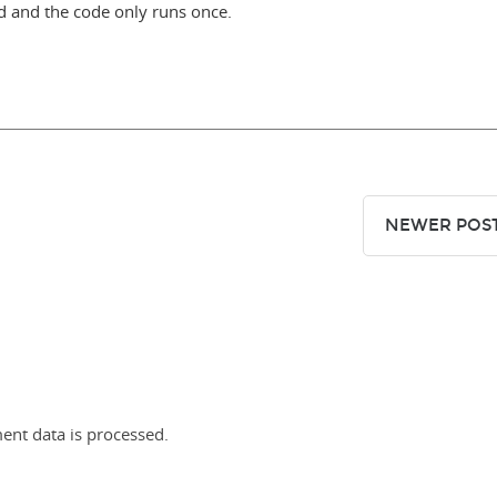
zed and the code only runs once.
NEWER POS
nt data is processed.