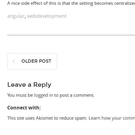
A nice side effect of this is that the setting becomes centrali
angular
,
webdevelopment
OLDER POST
Leave a Reply
You must be
logged in
to post a comment.
Connect with:
This site uses Akismet to reduce spam.
Learn how your comme