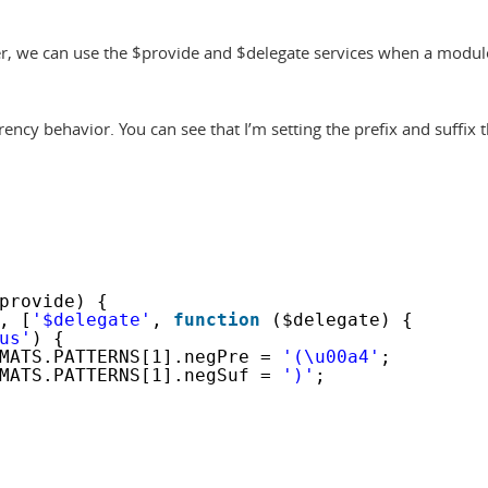
ter, we can use the $provide and $delegate services when a modul
ency behavior. You can see that I’m setting the prefix and suffix 
provide) {
, [
'$delegate'
, 
function
($delegate) {
us'
) {
MATS.PATTERNS[1].negPre = 
'(\u00a4'
;
MATS.PATTERNS[1].negSuf = 
')'
;