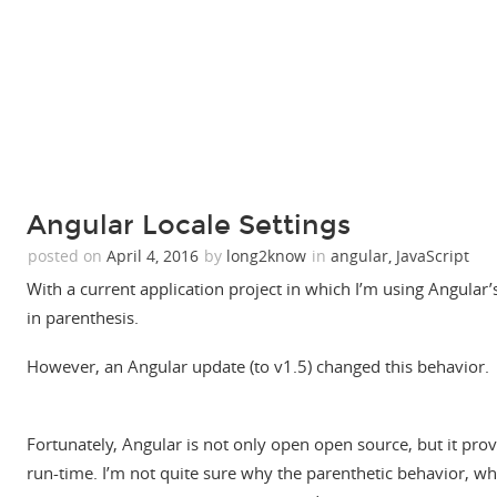
Angular Locale Settings
posted on
April 4, 2016
by
long2know
in
angular
,
JavaScript
With a current application project in which I’m using Angular’s
in parenthesis.
However, an Angular update (to v1.5) changed this behavior.
Fortunately, Angular is not only open open source, but it prov
run-time. I’m not quite sure why the parenthetic behavior, whi