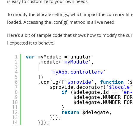
is easy to customize to your own needs.
To modify the $locale settings, which impact the currency fil
loaded. Accessing the .config() method is all we need.
Here’s a bit of sample code that shows how to modify the curr
I expected it to behave.
1
var
myModule = angular
2
.module(
'myModule'
,
3
[
4
'myApp.controllers'
5
])
6
.config([
'$provide'
, 
function
($
7
$provide.decorator(
'$locale'
8
if
($delegate.id == 
'en-
9
$delegate.NUMBER_FOR
10
$delegate.NUMBER_FOR
11
}
12
return
$delegate;
13
}]);
14
}]);