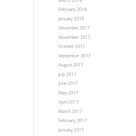
February 2018
January 2018
December 2017
November 2017
October 2017
September 2017
August 2017
July 2017
June 2017
May 2017
April 2017
March 2017
February 2017
January 2017