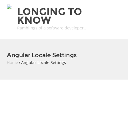
LONGING TO
KNOW
Ramblings of a software developer..
Angular Locale Settings
Home
/ Angular Locale Settings