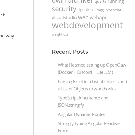
owin
running
quartz
security
signalr
sql
toggl
typescript
e is
web
webapi
visualstudio
webdevelopment
weightloss
the way
Recent Posts
What I learned setting up OpenClaw
(Docker + Discord + LiteLLM)
Parsing Excel to a List of Objects and
a List of Objects to workbooks
TypeScript Inheritance and
JSON.stringify
Angular Dynamic Routes
Strongly-typing Angular Reactive
Forms