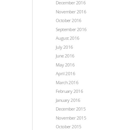
December 2016
November 2016
October 2016
September 2016
August 2016
July 2016
June 2016
May 2016
April 2016
March 2016
February 2016
January 2016
December 2015
November 2015
October 2015