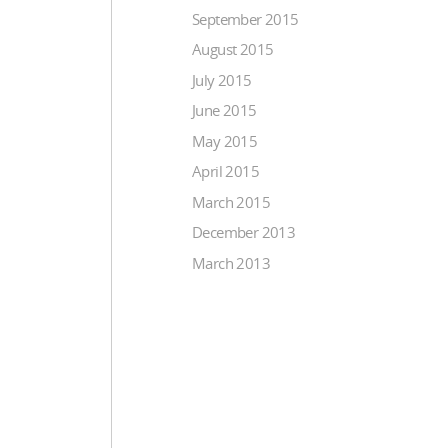
September 2015
August 2015
July 2015
June 2015
May 2015
April 2015
March 2015
December 2013
March 2013