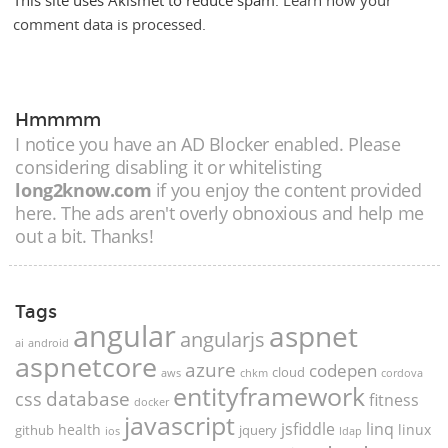
This site uses Akismet to reduce spam.
Learn how your
comment data is processed.
Hmmmm
I notice you have an AD Blocker enabled. Please
considering disabling it or whitelisting
long2know.com
if you enjoy the content provided
here. The ads aren't overly obnoxious and help me
out a bit. Thanks!
Tags
angular
aspnet
angularjs
ai
android
aspnetcore
azure
codepen
cloud
aws
chkm
cordova
entityframework
database
css
fitness
docker
javascript
jsfiddle
linq
health
linux
github
jquery
ios
ldap