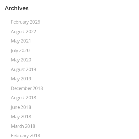
Archives
February 2026
August 2022
May 2021
July 2020
May 2020
August 2019
May 2019
December 2018
August 2018
June 2018
May 2018
March 2018
February 2018