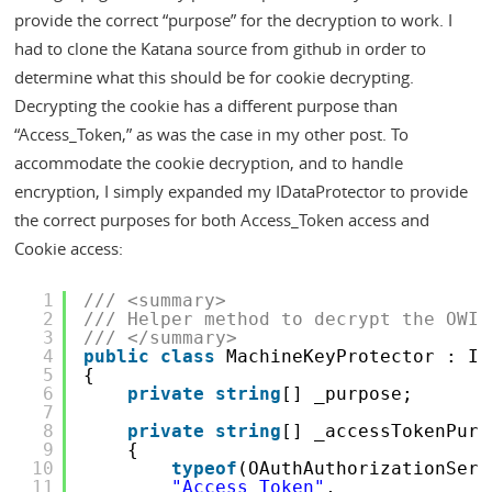
provide the correct “purpose” for the decryption to work. I
had to clone the Katana source from github in order to
determine what this should be for cookie decrypting.
Decrypting the cookie has a different purpose than
“Access_Token,” as was the case in my other post. To
accommodate the cookie decryption, and to handle
encryption, I simply expanded my IDataProtector to provide
the correct purposes for both Access_Token access and
Cookie access:
1
/// <summary>
2
/// Helper method to decrypt the OWIN
3
/// </summary>
4
public
class
MachineKeyProtector : ID
5
{
6
private
string
[] _purpose;
7
8
private
string
[] _accessTokenPurp
9
{
10
typeof
(OAuthAuthorizationServ
11
"Access_Token"
,