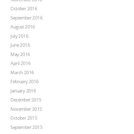
October 2016
September 2016
August 2016
July 2016
June 2016
May 2016
April 2016
March 2016
February 2016
January 2016
December 2015
November 2015
October 2015
September 2015