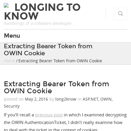
LONGING TO
KNOW
Ramblings of a software developer..
Menu
Extracting Bearer Token from
OWIN Cookie
Home
/ Extracting Bearer Token from OWIN Cookie
Extracting Bearer Token from
OWIN Cookie
posted on
May 2, 2016
by
long2know
in
ASP.NET
,
OWIN
,
Security
If you’ll recall a
previous post
in which I examined decrypting
the OWIN AuthenticationTicket, I didn’t really examine how
to deal with the ticket in the context of cookies.