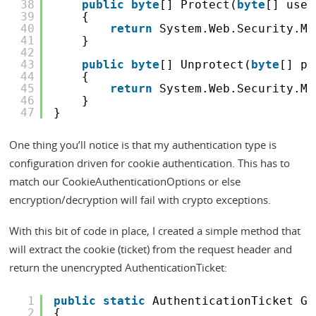
38
public
byte
[] Protect(
byte
[] user
39
{
40
return
System.Web.Security.Ma
41
}
42
43
public
byte
[] Unprotect(
byte
[] pr
44
{
45
return
System.Web.Security.Ma
46
}
47
}
One thing you’ll notice is that my authentication type is
configuration driven for cookie authentication. This has to
match our CookieAuthenticationOptions or else
encryption/decryption will fail with crypto exceptions.
With this bit of code in place, I created a simple method that
will extract the cookie (ticket) from the request header and
return the unencrypted AuthenticationTicket:
1
public
static
AuthenticationTicket Ge
2
{