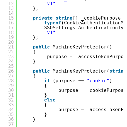
12
"v1"
13
};
14
15
private
string
[] _cookiePurpose =
16
typeof
(CookieAuthenticationMi
17
SSOSettings.AuthenticationTyp
18
"v1"
19
};
20
21
public
MachineKeyProtector()
22
{
23
_purpose = _accessTokenPurpos
24
}
25
26
public
MachineKeyProtector(
string
27
{
28
if
(purpose == 
"cookie"
)
29
{
30
_purpose = _cookiePurpose
31
}
32
else
33
{
34
_purpose = _accessTokenPu
35
}
36
}
37