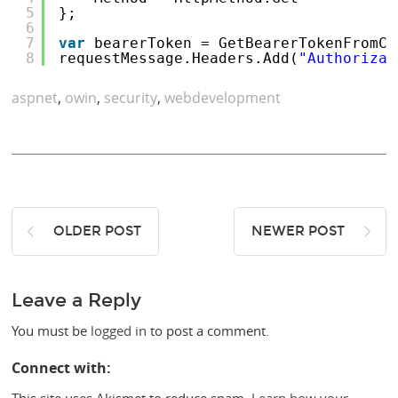
5
};
6
7
var
bearerToken = GetBearerTokenFromCo
8
requestMessage.Headers.Add(
"Authorizat
aspnet
,
owin
,
security
,
webdevelopment
OLDER POST
NEWER POST
Leave a Reply
You must be
logged in
to post a comment.
Connect with: