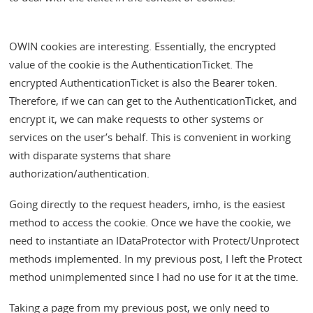
OWIN cookies are interesting. Essentially, the encrypted
value of the cookie is the AuthenticationTicket. The
encrypted AuthenticationTicket is also the Bearer token.
Therefore, if we can can get to the AuthenticationTicket, and
encrypt it, we can make requests to other systems or
services on the user’s behalf. This is convenient in working
with disparate systems that share
authorization/authentication.
Going directly to the request headers, imho, is the easiest
method to access the cookie. Once we have the cookie, we
need to instantiate an IDataProtector with Protect/Unprotect
methods implemented. In my previous post, I left the Protect
method unimplemented since I had no use for it at the time.
Taking a page from my previous post, we only need to