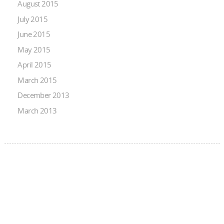
August 2015
July 2015
June 2015
May 2015
April 2015
March 2015
December 2013
March 2013