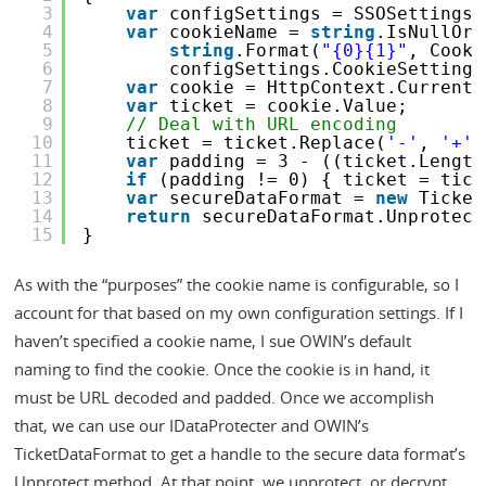
3
var
configSettings = SSOSettings.
4
var
cookieName = 
string
.IsNullOrW
5
string
.Format(
"{0}{1}"
, Cooki
6
configSettings.CookieSettings
7
var
cookie = HttpContext.Current.
8
var
ticket = cookie.Value;
9
// Deal with URL encoding
10
ticket = ticket.Replace(
'-'
, 
'+'
)
11
var
padding = 3 - ((ticket.Length
12
if
(padding != 0) { ticket = tick
13
var
secureDataFormat = 
new
Ticket
14
return
secureDataFormat.Unprotect
15
}
As with the “purposes” the cookie name is configurable, so I
account for that based on my own configuration settings. If I
haven’t specified a cookie name, I sue OWIN’s default
naming to find the cookie. Once the cookie is in hand, it
must be URL decoded and padded. Once we accomplish
that, we can use our IDataProtecter and OWIN’s
TicketDataFormat to get a handle to the secure data format’s
Unprotect method. At that point, we unprotect, or decrypt,