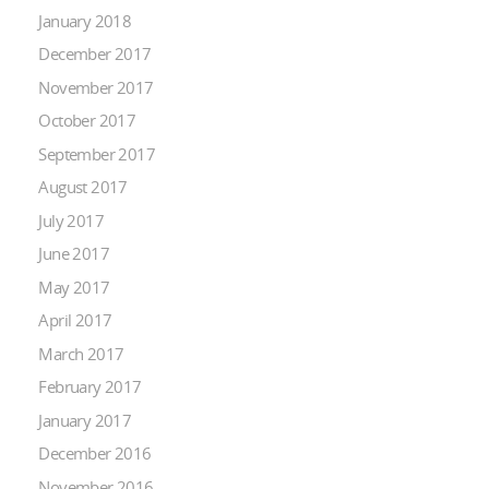
January 2018
December 2017
November 2017
October 2017
September 2017
August 2017
July 2017
June 2017
May 2017
April 2017
March 2017
February 2017
January 2017
December 2016
November 2016