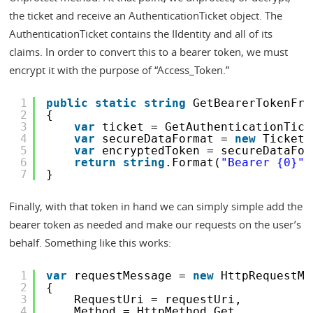
the ticket and receive an AuthenticationTicket object. The
AuthenticationTicket contains the IIdentity and all of its
claims. In order to convert this to a bearer token, we must
encrypt it with the purpose of “Access_Token.”
1
public
static
string
GetBearerTokenFro
2
{
3
var
ticket = GetAuthenticationTick
4
var
secureDataFormat = 
new
TicketD
5
var
encryptedToken = secureDataFor
6
return
string
.Format(
"Bearer {0}"
,
7
}
Finally, with that token in hand we can simply simple add the
bearer token as needed and make our requests on the user’s
behalf. Something like this works:
1
var
requestMessage = 
new
HttpRequestMe
2
{
3
RequestUri = requestUri,
4
Method = HttpMethod.Get