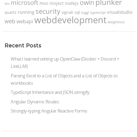
plunker
microsoft
owin
mvc
ninject
nodejs
llm
security
running
visualstudio
quartz
signalr
sql
toggl
typescript
webdevelopment
web
webapi
weightloss
Recent Posts
What I learned setting up OpenClaw (Docker + Discord +
LiteLLM)
Parsing Excel to a List of Objects and a List of Objects to
workbooks
TypeScript Inheritance and JSON.stringify
Angular Dynamic Routes
Strongly-typing Angular Reactive Forms