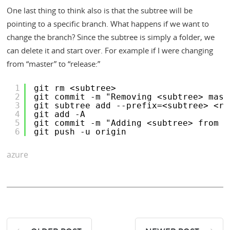
One last thing to think also is that the subtree will be
pointing to a specific branch. What happens if we want to
change the branch? Since the subtree is simply a folder, we
can delete it and start over. For example if I were changing
from “master” to “release:”
1
git rm <subtree>
2
git commit -m "Removing <subtree> mast
3
git subtree add --prefix=<subtree> <re
4
git add -A
5
git commit -m "Adding <subtree> from r
6
git push -u origin
azure