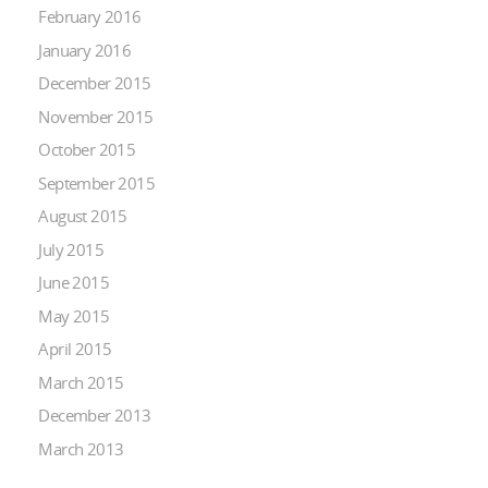
February 2016
January 2016
December 2015
November 2015
October 2015
September 2015
August 2015
July 2015
June 2015
May 2015
April 2015
March 2015
December 2013
March 2013