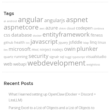
Tags
angular
aspnet
angularjs
ai
android
aspnetcore
azure
codepen
cloud
aws
chkm
cordova
entityframework
database
css
fitness
docker
javascript
jsfiddle
linq
health
linux
github
jquery
ios
ldap
plunker
microsoft
owin
mvc
ninject
nodejs
llm
security
running
visualstudio
quartz
signalr
sql
toggl
typescript
webdevelopment
web
webapi
weightloss
Recent Posts
What I learned setting up OpenClaw (Docker + Discord +
LiteLLM)
Parsing Excel to a List of Objects and a List of Objects to