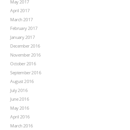
May 2017
April 2017
March 2017
February 2017
January 2017
December 2016
November 2016
October 2016
September 2016
August 2016
July 2016
June 2016
May 2016
April 2016
March 2016