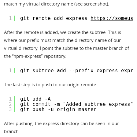
match my virtual directory name (see screenshot).
1
git remote add express 
https://someuse
After the remote is added, we create the subtree. This is
where our prefix must match the directory name of our
virtual directory. I point the subtree to the master branch of
the “npm-express” repository.
1
git subtree add --prefix=express expre
The last step is to push to our origin remote.
1
git add -A
2
git commit -m "Added subtree express"
3
git push -u origin master
After pushing, the express directory can be seen in our
branch.