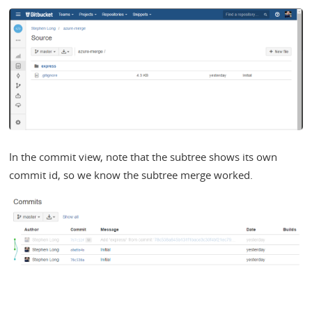
In the commit view, note that the subtree shows its own
commit id, so we know the subtree merge worked.