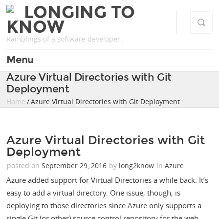
LONGING TO
KNOW
Ramblings of a software developer..
Menu
Azure Virtual Directories with Git
Deployment
Home
/ Azure Virtual Directories with Git Deployment
Azure Virtual Directories with Git
Deployment
posted on
September 29, 2016
by
long2know
in
Azure
Azure added support for Virtual Directories a while back. It’s
easy to add a virtual directory. One issue, though, is
deploying to those directories since Azure only supports a
single Git (or other) source control repository for the web