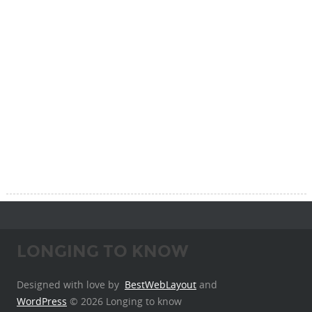
LONGING TO KNOW
Designed with love by
BestWebLayout
and
WordPress
© 2026 Longing to know