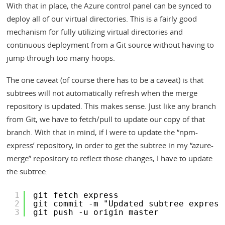
With that in place, the Azure control panel can be synced to
deploy all of our virtual directories. This is a fairly good
mechanism for fully utilizing virtual directories and
continuous deployment from a Git source without having to
jump through too many hoops.
The one caveat (of course there has to be a caveat) is that
subtrees will not automatically refresh when the merge
repository is updated. This makes sense. Just like any branch
from Git, we have to fetch/pull to update our copy of that
branch. With that in mind, if I were to update the “npm-
express’ repository, in order to get the subtree in my “azure-
merge” repository to reflect those changes, I have to update
the subtree:
1
git fetch express
2
git commit -m "Updated subtree express
3
git push -u origin master