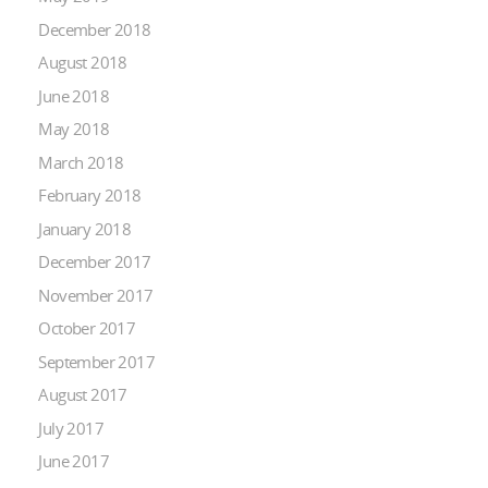
December 2018
August 2018
June 2018
May 2018
March 2018
February 2018
January 2018
December 2017
November 2017
October 2017
September 2017
August 2017
July 2017
June 2017