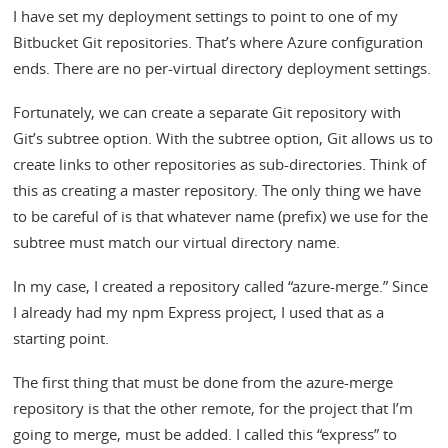
I have set my deployment settings to point to one of my
Bitbucket Git repositories. That’s where Azure configuration
ends. There are no per-virtual directory deployment settings.
Fortunately, we can create a separate Git repository with
Git’s subtree option. With the subtree option, Git allows us to
create links to other repositories as sub-directories. Think of
this as creating a master repository. The only thing we have
to be careful of is that whatever name (prefix) we use for the
subtree must match our virtual directory name.
In my case, I created a repository called “azure-merge.” Since
I already had my npm Express project, I used that as a
starting point.
The first thing that must be done from the azure-merge
repository is that the other remote, for the project that I’m
going to merge, must be added. I called this “express” to