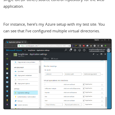
application.
For instance, here’s my Azure setup with my test site. You
can see that I’ve configured multiple virtual directories.