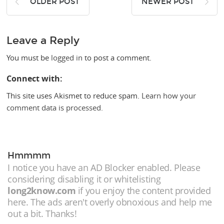
OLDER POST
NEWER POST
Leave a Reply
You must be
logged in
to post a comment.
Connect with:
This site uses Akismet to reduce spam.
Learn how your
comment data is processed.
Hmmmm
I notice you have an AD Blocker enabled. Please
considering disabling it or whitelisting
long2know.com
if you enjoy the content provided
here. The ads aren't overly obnoxious and help me
out a bit. Thanks!