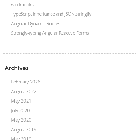
workbooks
TypeScript Inheritance and JSON.stringify
Angular Dynamic Routes
Strongly-typing Angular Reactive Forms
Archives
February 2026
August 2022
May 2021
July 2020
May 2020
August 2019
May 2019