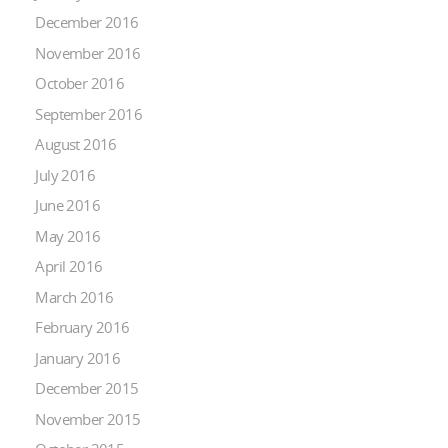
December 2016
November 2016
October 2016
September 2016
August 2016
July 2016
June 2016
May 2016
April 2016
March 2016
February 2016
January 2016
December 2015
November 2015