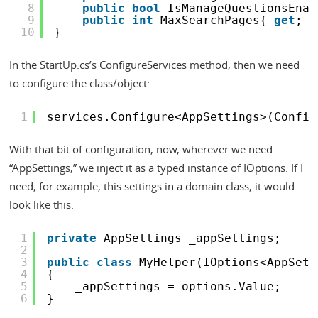
8
public
bool
IsManageQuestionsEnab
9
public
int
MaxSearchPages{ 
get
; 
s
10
}
In the StartUp.cs’s ConfigureServices method, then we need
to configure the class/object:
1
services.Configure<AppSettings>(Config
With that bit of configuration, now, wherever we need
“AppSettings,” we inject it as a typed instance of IOptions. If I
need, for example, this settings in a domain class, it would
look like this:
1
private
AppSettings _appSettings;
2
3
public
class
MyHelper(IOptions<AppSett
4
{
5
_appSettings = options.Value;
6
}