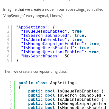
Imagine that we create a node in our appsettings.json called
“AppSettings” (very original, I know):
1
"AppSettings"
: {
2
"IsQueueTabEnabled"
: 
true
,
3
"IsSearchTabEnabled"
: 
true
,
4
"IsAdminTabEnabled"
: 
true
,
5
"IsManageCampaignsEnabled"
: 
true
,
6
"IsManageUsersEnabled"
: 
true
,
7
"IsManageQuestionsEnabled"
: 
true
,
8
"MaxSearchPages"
: 50
9
}
Then, we create a correpsonding class:
1
public
class
AppSettings
2
{
3
public
bool
IsQueueTabEnabled { 
g
4
public
bool
IsSearchTabEnabled { 
5
public
bool
IsAdminTabEnabled { 
g
6
public
bool
IsManageCampaignsEnab
7
public
bool
IsManageUsersEnabled 