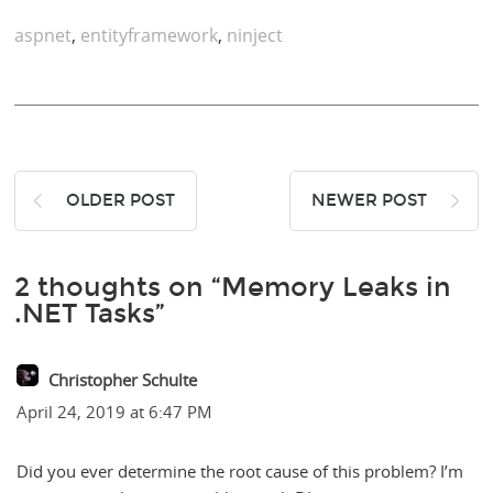
aspnet
,
entityframework
,
ninject
OLDER POST
NEWER POST
2 thoughts on “Memory Leaks in
.NET Tasks”
Christopher Schulte
April 24, 2019 at 6:47 PM
Did you ever determine the root cause of this problem? I’m