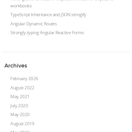
workbooks
TypeScript Inheritance and JSON.stringify
Angular Dynamic Routes
Strongly-typing Angular Reactive Forms
Archives
February 2026
August 2022
May 2021
July 2020
May 2020
August 2019