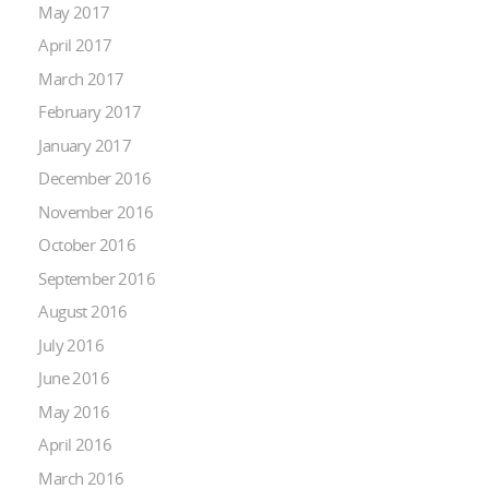
May 2017
April 2017
March 2017
February 2017
January 2017
December 2016
November 2016
October 2016
September 2016
August 2016
July 2016
June 2016
May 2016
April 2016
March 2016