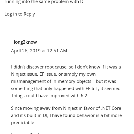
running into the same problem with DI.
Log in to Reply
long2know
April 26, 2019 at 12:51 AM
I didn’t discover root cause, so I don’t know if it was a
Ninject issue, EF issue, or simply my own
mismanagement of in-memory objects – but it was
something that only happened with EF 6.1, it seemed.
Things could have improved with 6.2.
Since moving away from Ninject in favor of .NET Core
and it’s built-in DI, I have found behavior is a bit more
predictable.