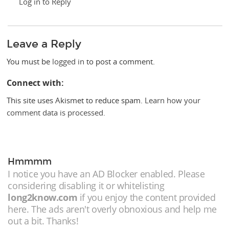
Log in to Reply
Leave a Reply
You must be
logged in
to post a comment.
Connect with:
This site uses Akismet to reduce spam.
Learn how your
comment data is processed.
Hmmmm
I notice you have an AD Blocker enabled. Please
considering disabling it or whitelisting
long2know.com
if you enjoy the content provided
here. The ads aren't overly obnoxious and help me
out a bit. Thanks!