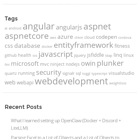
Tags
angular
aspnet
angularjs
ai
android
aspnetcore
azure
codepen
cloud
aws
chkm
cordova
entityframework
database
css
fitness
docker
javascript
jsfiddle
linq
health
linux
github
jquery
ios
ldap
plunker
microsoft
owin
mvc
ninject
nodejs
llm
security
running
visualstudio
quartz
signalr
sql
toggl
typescript
webdevelopment
web
webapi
weightloss
Recent Posts
What I learned setting up OpenClaw (Docker + Discord +
LiteLLM)
Parsing Excel to a List of Objects and a List of Objects to