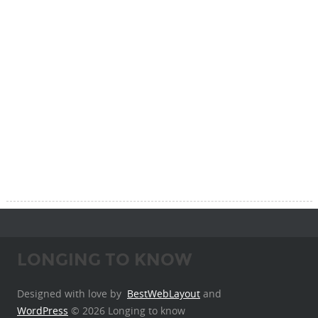
LONGING TO KNOW
Designed with love by
BestWebLayout
and
WordPress
© 2026 Longing to know