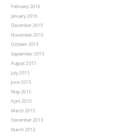
February 2016
January 2016
December 2015
November 2015
October 2015
September 2015
August 2015
July 2015
June 2015
May 2015
April 2015
March 2015
December 2013
March 2013