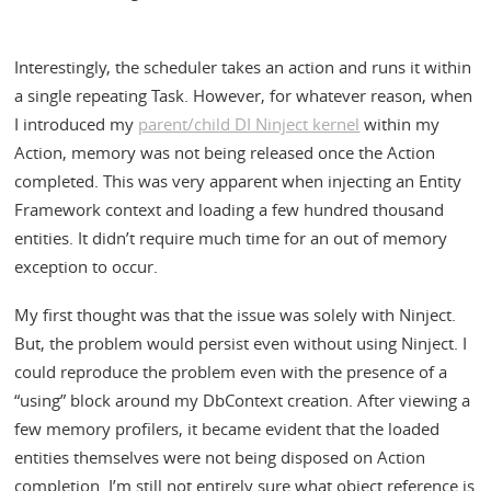
Interestingly, the scheduler takes an action and runs it within
a single repeating Task. However, for whatever reason, when
I introduced my
parent/child DI Ninject kernel
within my
Action, memory was not being released once the Action
completed. This was very apparent when injecting an Entity
Framework context and loading a few hundred thousand
entities. It didn’t require much time for an out of memory
exception to occur.
My first thought was that the issue was solely with Ninject.
But, the problem would persist even without using Ninject. I
could reproduce the problem even with the presence of a
“using” block around my DbContext creation. After viewing a
few memory profilers, it became evident that the loaded
entities themselves were not being disposed on Action
completion. I’m still not entirely sure what object reference is