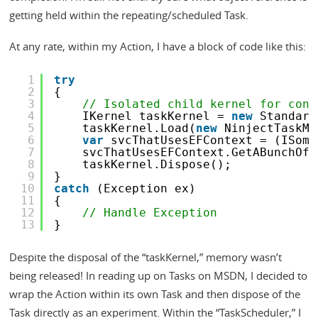
getting held within the repeating/scheduled Task.
At any rate, within my Action, I have a block of code like this:
1
try
2
{
3
// Isolated child kernel for cont
4
IKernel taskKernel = 
new
Standard
5
taskKernel.Load(
new
NinjectTaskMo
6
var
svcThatUsesEFContext = (ISome
7
svcThatUsesEFContext.GetABunchOfD
8
taskKernel.Dispose();
9
}
10
catch
(Exception ex)
11
{
12
// Handle Exception
13
}
Despite the disposal of the “taskKernel,” memory wasn’t
being released! In reading up on Tasks on MSDN, I decided to
wrap the Action within its own Task and then dispose of the
Task directly as an experiment. Within the “TaskScheduler,” I