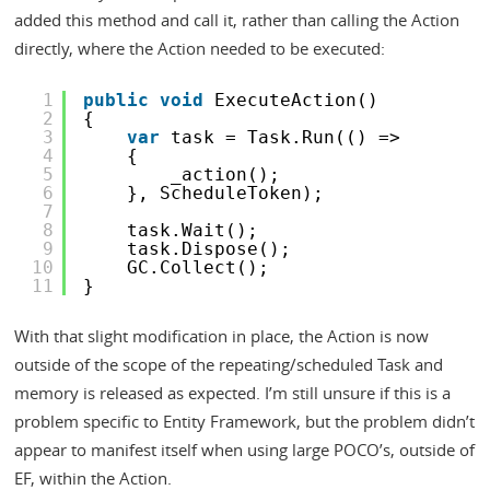
added this method and call it, rather than calling the Action
directly, where the Action needed to be executed:
1
public
void
ExecuteAction()
2
{
3
var
task = Task.Run(() =>
4
{
5
_action();
6
}, ScheduleToken);
7
8
task.Wait();
9
task.Dispose();
10
GC.Collect();
11
}
With that slight modification in place, the Action is now
outside of the scope of the repeating/scheduled Task and
memory is released as expected. I’m still unsure if this is a
problem specific to Entity Framework, but the problem didn’t
appear to manifest itself when using large POCO’s, outside of
EF, within the Action.