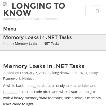
LONGING TO
KNOW
Ramblings of a software developer..
Menu
Memory Leaks in .NET Tasks
Home
/ Memory Leaks in .NET Tasks
Memory Leaks in .NET Tasks
posted on
February 3, 2017
by
long2know
in
ASP.NET
,
Entity
Framework
,
Ninject
A while back, I blogged about a handy
task scheduler and
repeater
. I use this code often and when I started using it
with a heavy memory/data footprint, some serious memory
leaks came to light.