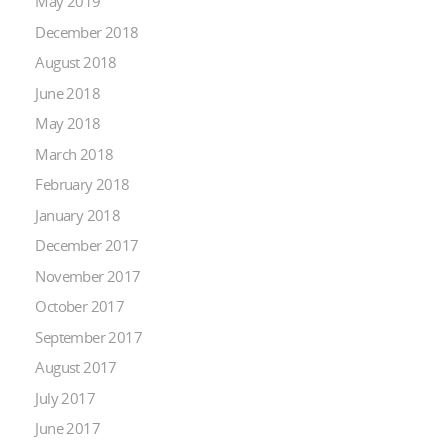
May 2019
December 2018
August 2018
June 2018
May 2018
March 2018
February 2018
January 2018
December 2017
November 2017
October 2017
September 2017
August 2017
July 2017
June 2017