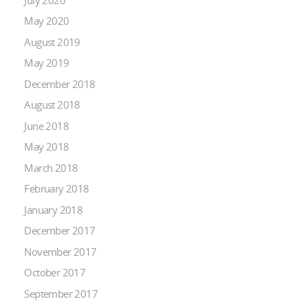
May 2020
August 2019
May 2019
December 2018
August 2018
June 2018
May 2018
March 2018
February 2018
January 2018
December 2017
November 2017
October 2017
September 2017