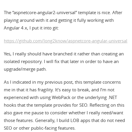
The “aspnetcore-angular2-universal” template is nice. After
playing around with it and getting it fully working with
Angular 4.x, I put it into git:
https://github.com/long2know/aspnetcore-angular-universal
Yes, I really should have branched it rather than creating an
isolated repository. I will fix that later in order to have an
upgrade/merge path.
As I indicated in my previous post, this template concerns
me in that it has fragility. It’s easy to break, and I’m not
experienced with using WebPack or the underlying .NET
hooks that the template provides for SEO. Reflecting on this
also gave me pause to consider whether I really need/want
those features. Generally, I build LOB apps that do not need
SEO or other public-facing features.