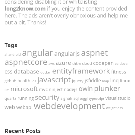
considering disabling it or whitelisting
long2know.com
if you enjoy the content provided
here. The ads aren't overly obnoxious and help me
out a bit. Thanks!
Tags
angular
aspnet
angularjs
ai
android
aspnetcore
azure
codepen
cloud
aws
chkm
cordova
entityframework
database
css
fitness
docker
javascript
jsfiddle
linq
health
linux
github
jquery
ios
ldap
plunker
microsoft
owin
mvc
ninject
nodejs
llm
security
running
visualstudio
quartz
signalr
sql
toggl
typescript
webdevelopment
web
webapi
weightloss
Recent Posts