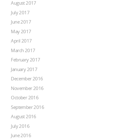
August 2017
July 2017
June 2017
May 2017
April 2017
March 2017
February 2017
January 2017
December 2016
November 2016
October 2016
September 2016
August 2016
July 2016
June 2016