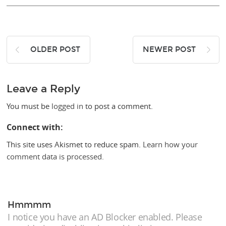
OLDER POST
NEWER POST
Leave a Reply
You must be
logged in
to post a comment.
Connect with:
This site uses Akismet to reduce spam.
Learn how your
comment data is processed.
Hmmmm
I notice you have an AD Blocker enabled. Please