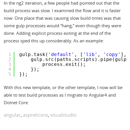
In the ng2 iteration, a few people had pointed out that the
build process was slow. I examined the flow and it is faster
now. One place that was causing slow build times was that
some gulp processes would “hang,” even though they were
done. Adding explicit process exiting at the end of the
process sped this up considerably. As an example:
1
gulp.task(
'default'
, [
'lib'
, 
'copy'
], 
2
gulp.src(paths.scripts).pipe(gulp.
3
process.exit();
4
});
5
});
With this new template, or the other template, I now will be
able to test build processes as I migrate to Angular4 and
Dotnet Core.
angular
,
aspnetcore
,
visualstudio