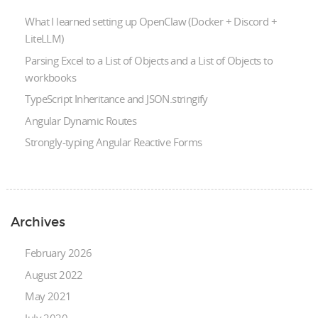
What I learned setting up OpenClaw (Docker + Discord +
LiteLLM)
Parsing Excel to a List of Objects and a List of Objects to
workbooks
TypeScript Inheritance and JSON.stringify
Angular Dynamic Routes
Strongly-typing Angular Reactive Forms
Archives
February 2026
August 2022
May 2021
July 2020