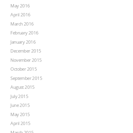
May 2016
April 2016
March 2016
February 2016
January 2016
December 2015
November 2015
October 2015
September 2015
August 2015
July 2015
June 2015
May 2015
April 2015
March 2015