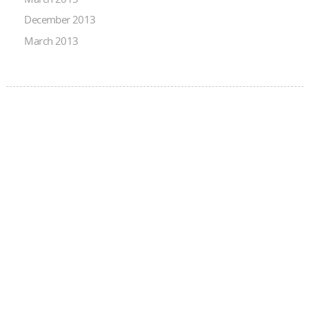
December 2013
March 2013