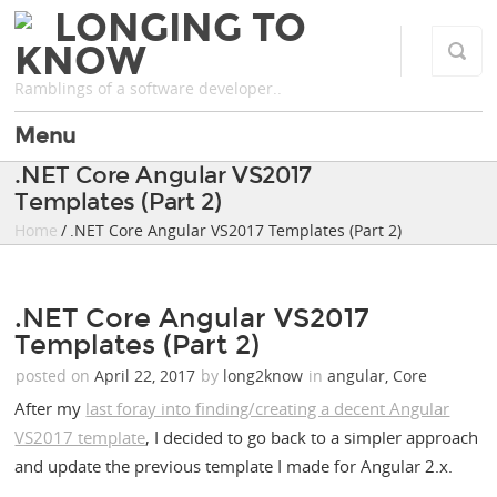
LONGING TO
KNOW
Ramblings of a software developer..
Menu
.NET Core Angular VS2017
Templates (Part 2)
Home
/ .NET Core Angular VS2017 Templates (Part 2)
.NET Core Angular VS2017
Templates (Part 2)
posted on
April 22, 2017
by
long2know
in
angular
,
Core
After my
last foray into finding/creating a decent Angular
VS2017 template
, I decided to go back to a simpler approach
and update the previous template I made for Angular 2.x.