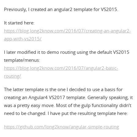
Previously, I created an angular2 template for VS2015.
It started here:
https://blog.long2know.com/2016/07/creating-an-angular2-
app-with-vs2015/
I later modified it to demo routing using the default VS2015
template/menus:
https://blog.long2know.com/2016/07/angular2-basic-
routing/
The latter template is the one I decided to use a basis for
creating an Angular4 VS2017 template. Generally speaking, it
was a pretty easy move. Most of the gulp functionality didn’t
need to be changed. I have put the resulting template here:
https://github.com/long2know/angular-simple-routing