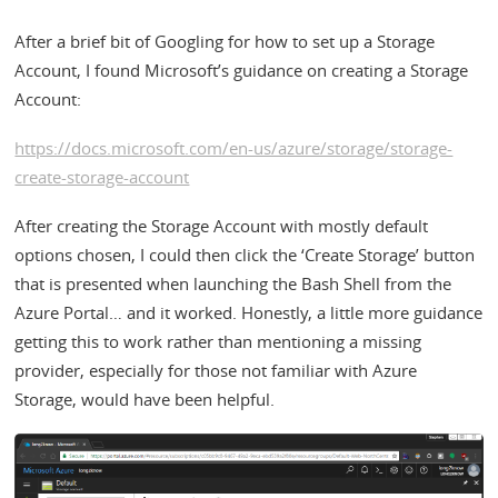
After a brief bit of Googling for how to set up a Storage
Account, I found Microsoft’s guidance on creating a Storage
Account:
https://docs.microsoft.com/en-us/azure/storage/storage-
create-storage-account
After creating the Storage Account with mostly default
options chosen, I could then click the ‘Create Storage’ button
that is presented when launching the Bash Shell from the
Azure Portal… and it worked. Honestly, a little more guidance
getting this to work rather than mentioning a missing
provider, especially for those not familiar with Azure
Storage, would have been helpful.