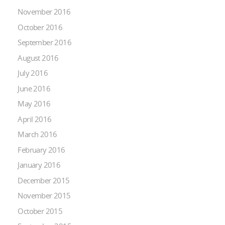
November 2016
October 2016
September 2016
August 2016
July 2016
June 2016
May 2016
April 2016
March 2016
February 2016
January 2016
December 2015
November 2015
October 2015