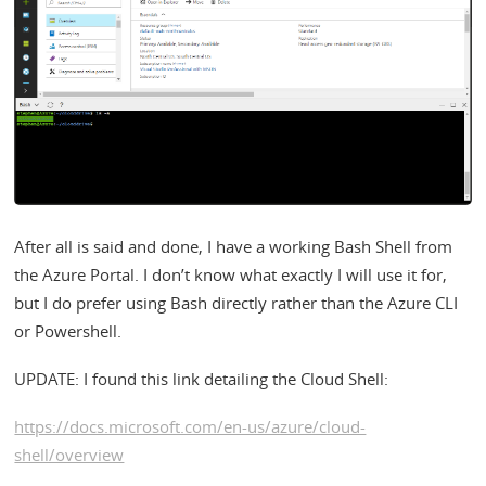
After all is said and done, I have a working Bash Shell from
the Azure Portal. I don’t know what exactly I will use it for,
but I do prefer using Bash directly rather than the Azure CLI
or Powershell.
UPDATE: I found this link detailing the Cloud Shell:
https://docs.microsoft.com/en-us/azure/cloud-
shell/overview