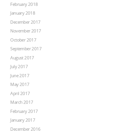
February 2018
January 2018
December 2017
November 2017
October 2017
September 2017
August 2017
July 2017
June 2017
May 2017
April 2017
March 2017
February 2017
January 2017
December 2016