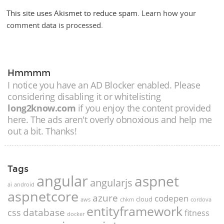
This site uses Akismet to reduce spam.
Learn how your
comment data is processed.
Hmmmm
I notice you have an AD Blocker enabled. Please
considering disabling it or whitelisting
long2know.com
if you enjoy the content provided
here. The ads aren't overly obnoxious and help me
out a bit. Thanks!
Tags
angular
aspnet
angularjs
ai
android
aspnetcore
azure
codepen
cloud
aws
chkm
cordova
entityframework
database
css
fitness
docker