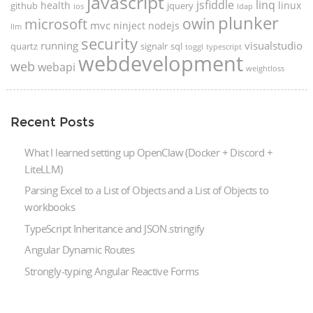
javascript
jsfiddle
linq
health
linux
github
jquery
ios
ldap
plunker
microsoft
owin
mvc
ninject
nodejs
llm
security
running
visualstudio
quartz
signalr
sql
toggl
typescript
webdevelopment
web
webapi
weightloss
Recent Posts
What I learned setting up OpenClaw (Docker + Discord +
LiteLLM)
Parsing Excel to a List of Objects and a List of Objects to
workbooks
TypeScript Inheritance and JSON.stringify
Angular Dynamic Routes
Strongly-typing Angular Reactive Forms