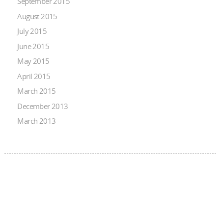
September 2015
August 2015
July 2015
June 2015
May 2015
April 2015
March 2015
December 2013
March 2013