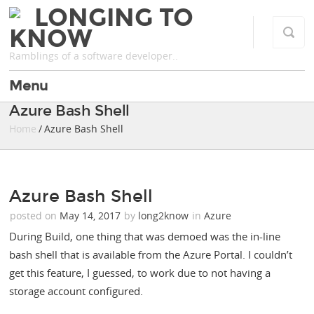
LONGING TO
KNOW
Ramblings of a software developer..
Menu
Azure Bash Shell
Home
/ Azure Bash Shell
Azure Bash Shell
posted on
May 14, 2017
by
long2know
in
Azure
During Build, one thing that was demoed was the in-line
bash shell that is available from the Azure Portal. I couldn’t
get this feature, I guessed, to work due to not having a
storage account configured.