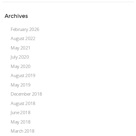
Archives
February 2026
August 2022
May 2021
July 2020
May 2020
August 2019
May 2019
December 2018
August 2018
June 2018
May 2018
March 2018