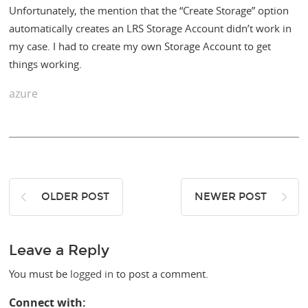
Unfortunately, the mention that the “Create Storage” option
automatically creates an LRS Storage Account didn’t work in
my case. I had to create my own Storage Account to get
things working.
azure
OLDER POST
NEWER POST
Leave a Reply
You must be
logged in
to post a comment.
Connect with: