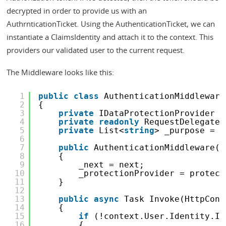
decrypted in order to provide us with an
AuthrnticationTicket. Using the AuthenticationTicket, we can
instantiate a ClaimsIdentity and attach it to the context. This
providers our validated user to the current request.
The Middleware looks like this:
1
public
class
AuthenticationMiddleware
2
{
3
private
IDataProtectionProvider _
4
private
readonly
RequestDelegate 
5
private
List<
string
> _purpose = 
n
6
7
public
AuthenticationMiddleware(R
8
{
9
_next = next;
10
_protectionProvider = protect
11
}
12
13
public
async
Task Invoke(HttpCont
14
{
15
if
(!context.User.Identity.Is
16
{