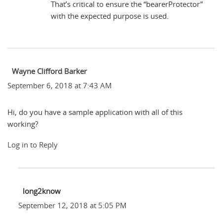
That’s critical to ensure the “bearerProtector”
with the expected purpose is used.
Wayne Clifford Barker
September 6, 2018 at 7:43 AM
Hi, do you have a sample application with all of this
working?
Log in to Reply
long2know
September 12, 2018 at 5:05 PM