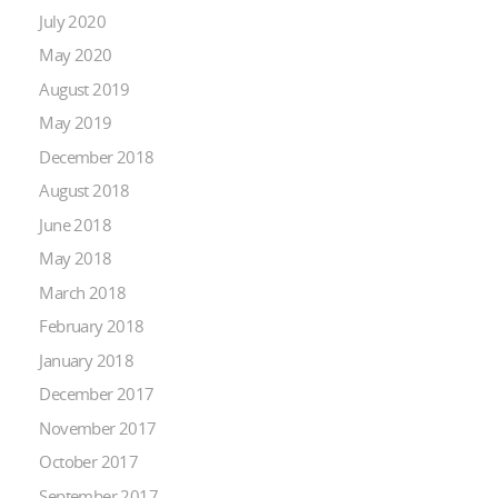
July 2020
May 2020
August 2019
May 2019
December 2018
August 2018
June 2018
May 2018
March 2018
February 2018
January 2018
December 2017
November 2017
October 2017
September 2017