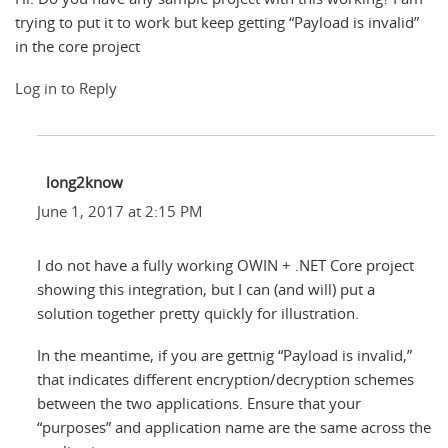
trying to put it to work but keep getting “Payload is invalid”
in the core project
Log in to Reply
long2know
June 1, 2017 at 2:15 PM
I do not have a fully working OWIN + .NET Core project
showing this integration, but I can (and will) put a
solution together pretty quickly for illustration.
In the meantime, if you are gettnig “Payload is invalid,”
that indicates different encryption/decryption schemes
between the two applications. Ensure that your
“purposes” and application name are the same across the