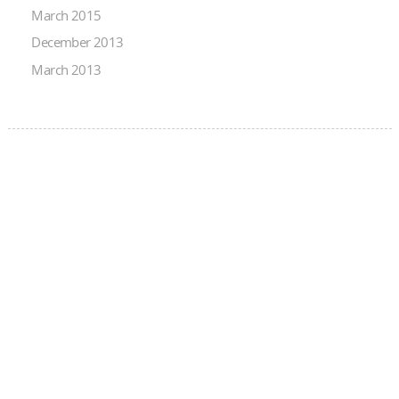
March 2015
December 2013
March 2013