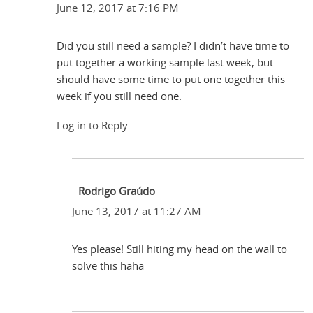
June 12, 2017 at 7:16 PM
Did you still need a sample? I didn’t have time to
put together a working sample last week, but
should have some time to put one together this
week if you still need one.
Log in to Reply
Rodrigo Graúdo
June 13, 2017 at 11:27 AM
Yes please! Still hiting my head on the wall to
solve this haha