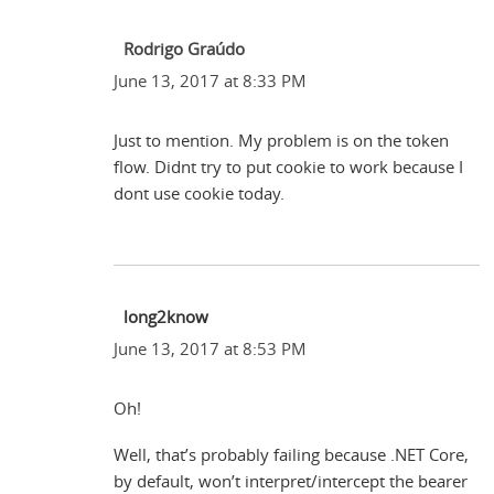
Rodrigo Graúdo
June 13, 2017 at 8:33 PM
Just to mention. My problem is on the token
flow. Didnt try to put cookie to work because I
dont use cookie today.
long2know
June 13, 2017 at 8:53 PM
Oh!
Well, that’s probably failing because .NET Core,
by default, won’t interpret/intercept the bearer