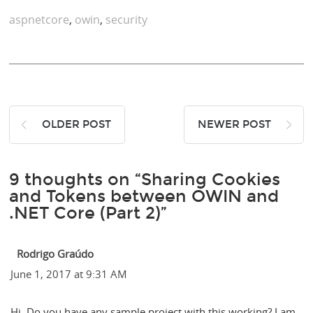
aspnetcore
,
owin
,
security
OLDER POST
NEWER POST
9 thoughts on “Sharing Cookies
and Tokens between OWIN and
.NET Core (Part 2)”
Rodrigo Graúdo
June 1, 2017 at 9:31 AM
Hi. Do you have any sample project with this working? I am