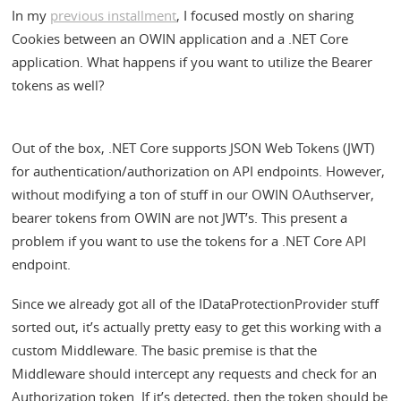
In my
previous installment
, I focused mostly on sharing
Cookies between an OWIN application and a .NET Core
application. What happens if you want to utilize the Bearer
tokens as well?
Out of the box, .NET Core supports JSON Web Tokens (JWT)
for authentication/authorization on API endpoints. However,
without modifying a ton of stuff in our OWIN OAuthserver,
bearer tokens from OWIN are not JWT’s. This present a
problem if you want to use the tokens for a .NET Core API
endpoint.
Since we already got all of the IDataProtectionProvider stuff
sorted out, it’s actually pretty easy to get this working with a
custom Middleware. The basic premise is that the
Middleware should intercept any requests and check for an
Authorization token. If it’s detected, then the token should be