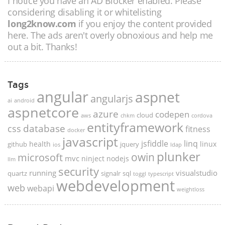
I notice you have an AD Blocker enabled. Please
considering disabling it or whitelisting
long2know.com
if you enjoy the content provided
here. The ads aren't overly obnoxious and help me
out a bit. Thanks!
Tags
angular
aspnet
angularjs
ai
android
aspnetcore
azure
codepen
cloud
aws
chkm
cordova
entityframework
database
css
fitness
docker
javascript
jsfiddle
linq
health
linux
github
jquery
ios
ldap
plunker
microsoft
owin
mvc
ninject
nodejs
llm
security
running
visualstudio
quartz
signalr
sql
toggl
typescript
webdevelopment
web
webapi
weightloss