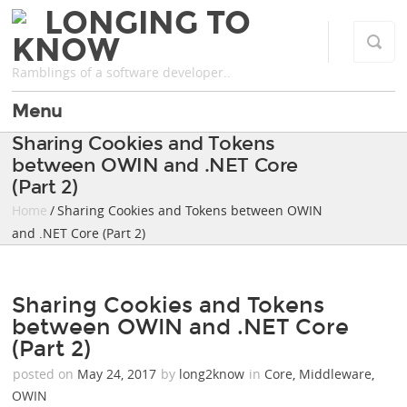
LONGING TO
KNOW
Ramblings of a software developer..
Menu
Sharing Cookies and Tokens
between OWIN and .NET Core
(Part 2)
Home
/ Sharing Cookies and Tokens between OWIN
and .NET Core (Part 2)
Sharing Cookies and Tokens
between OWIN and .NET Core
(Part 2)
posted on
May 24, 2017
by
long2know
in
Core
,
Middleware
,
OWIN