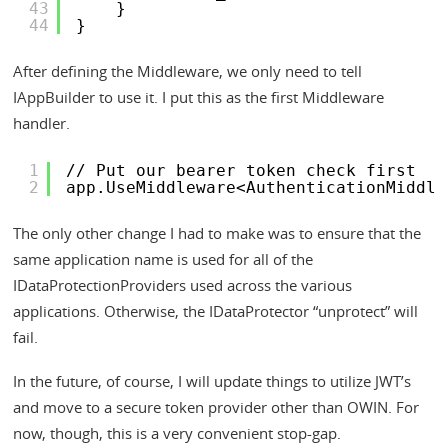
43
}
44
}
After defining the Middleware, we only need to tell
IAppBuilder to use it. I put this as the first Middleware
handler.
1
// Put our bearer token check first
2
app.UseMiddleware<AuthenticationMiddle
The only other change I had to make was to ensure that the
same application name is used for all of the
IDataProtectionProviders used across the various
applications. Otherwise, the IDataProtector “unprotect” will
fail.
In the future, of course, I will update things to utilize JWT’s
and move to a secure token provider other than OWIN. For
now, though, this is a very convenient stop-gap.