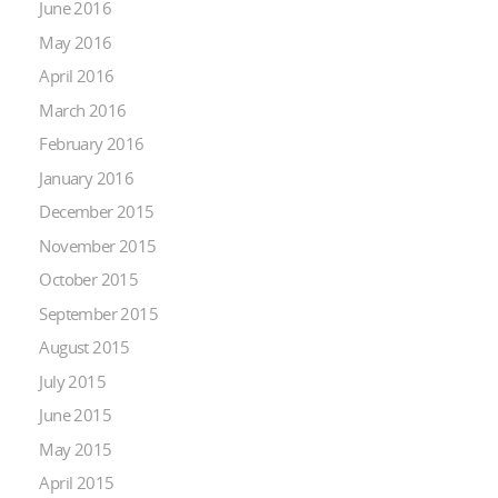
June 2016
May 2016
April 2016
March 2016
February 2016
January 2016
December 2015
November 2015
October 2015
September 2015
August 2015
July 2015
June 2015
May 2015
April 2015