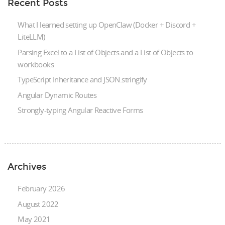
Recent Posts
What I learned setting up OpenClaw (Docker + Discord +
LiteLLM)
Parsing Excel to a List of Objects and a List of Objects to
workbooks
TypeScript Inheritance and JSON.stringify
Angular Dynamic Routes
Strongly-typing Angular Reactive Forms
Archives
February 2026
August 2022
May 2021