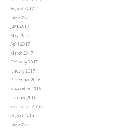
August 2017
July 2017
June 2017
May 2017
April 2017
March 2017
February 2017
January 2017
December 2016
November 2016
October 2016
September 2016
August 2016
July 2016