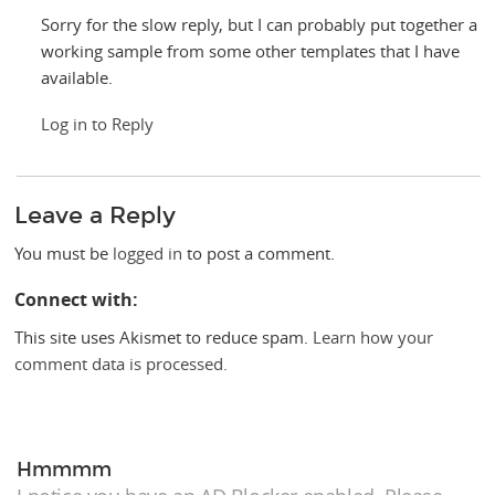
Sorry for the slow reply, but I can probably put together a
working sample from some other templates that I have
available.
Log in to Reply
Leave a Reply
You must be
logged in
to post a comment.
Connect with:
This site uses Akismet to reduce spam.
Learn how your
comment data is processed.
Hmmmm