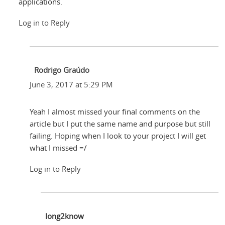
applications.
Log in to Reply
Rodrigo Graúdo
June 3, 2017 at 5:29 PM
Yeah I almost missed your final comments on the
article but I put the same name and purpose but still
failing. Hoping when I look to your project I will get
what I missed =/
Log in to Reply
long2know