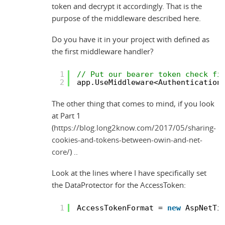
token and decrypt it accordingly. That is the
purpose of the middleware described here.
Do you have it in your project with defined as
the first middleware handler?
1
// Put our bearer token check fi
2
app.UseMiddleware<Authentication
The other thing that comes to mind, if you look
at Part 1
(
https://blog.long2know.com/2017/05/sharing-
cookies-and-tokens-between-owin-and-net-
core/
) ..
Look at the lines where I have specifically set
the DataProtector for the AccessToken:
1
AccessTokenFormat = 
new
AspNetTi