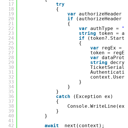
17
try
18
{
19
var
authorizeHeader =
20
if
(authorizeHeader !
21
{
22
var
authType = 
"b
23
string
token = au
24
if
(token?.Starts
25
{
26
var
regEx = 
n
27
token = regEx
28
var
dataProte
29
string
decryp
30
TicketSeriali
31
Authenticatio
32
context.User 
33
}
34
}
35
}
36
catch
(Exception ex)
37
{
38
Console.WriteLine(ex)
39
}
40
}
41
42
await
_next(context);