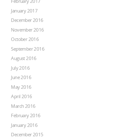
February 2017
January 2017
December 2016
November 2016
October 2016
September 2016
August 2016
July 2016
June 2016
May 2016
April 2016
March 2016
February 2016
January 2016
December 2015