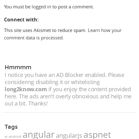
You must be
logged in
to post a comment.
Connect with:
This site uses Akismet to reduce spam.
Learn how your
comment data is processed.
Hmmmm
I notice you have an AD Blocker enabled. Please
considering disabling it or whitelisting
long2know.com
if you enjoy the content provided
here. The ads aren't overly obnoxious and help me
out a bit. Thanks!
Tags
angular
aspnet
angularjs
ai
android