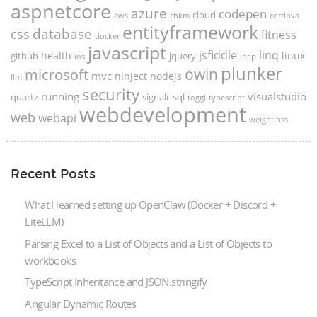
aspnetcore
azure
codepen
cloud
aws
chkm
cordova
entityframework
database
css
fitness
docker
javascript
jsfiddle
linq
health
linux
github
jquery
ios
ldap
plunker
microsoft
owin
mvc
ninject
nodejs
llm
security
running
visualstudio
quartz
signalr
sql
toggl
typescript
webdevelopment
web
webapi
weightloss
Recent Posts
What I learned setting up OpenClaw (Docker + Discord +
LiteLLM)
Parsing Excel to a List of Objects and a List of Objects to
workbooks
TypeScript Inheritance and JSON.stringify
Angular Dynamic Routes