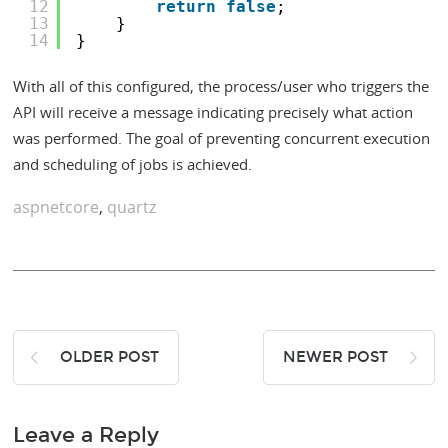
12
return
false
;
13
}
14
}
With all of this configured, the process/user who triggers the
API will receive a message indicating precisely what action
was performed. The goal of preventing concurrent execution
and scheduling of jobs is achieved.
aspnetcore
,
quartz
OLDER POST
NEWER POST
Leave a Reply