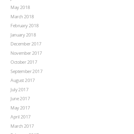
May 2018
March 2018
February 2018
January 2018
December 2017
November 2017
October 2017
September 2017
August 2017
July 2017
June 2017
May 2017
April 2017
March 2017