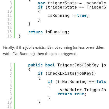
8
var
triggerState = _scheduler
9
if
(triggerState == TriggerSt
10
{
11
isRunning = 
true
;
12
}
13
}
14
15
return
isRunning;
16
}
Finally, if the job is exists, it’s not running (unless overridden
with ifNotRunning), then the job is triggered.
1
public
bool
TriggerJob(JobKey job
2
{
3
if
(CheckExists(jobKey))
4
{
5
if
(ifNotRunning == 
false
6
{
7
_scheduler.TriggerJob
8
return
true
;
9
}
10
}
11