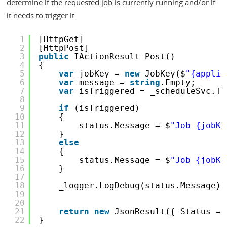
determine if the requested job is currently running and/or if
it needs to trigger it.
1
[HttpGet]
2
[HttpPost]
3
public
IActionResult Post()
4
{
5
var
jobKey = 
new
JobKey($
"{applic
6
var
message = 
string
.Empty;
7
var
isTriggered = _scheduleSvc.Tr
8
9
if
(isTriggered)
10
{
11
status.Message = $
"Job {jobKe
12
}
13
else
14
{
15
status.Message = $
"Job {jobKe
16
}
17
18
_logger.LogDebug(status.Message);
19
20
21
return
new
JsonResult({ Status = 
22
}