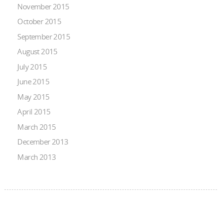
November 2015
October 2015
September 2015
August 2015
July 2015
June 2015
May 2015
April 2015
March 2015
December 2013
March 2013