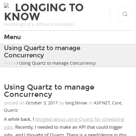
LONGING TO
KNOW
Ramblings of a software developer..
Menu
Using Quartz to manage
Concurrency
Home
/ Using Quartz to manage Concurrency
Using Quartz to manage
Concurrency
posted on
October 3, 2017
by
long2know
in
ASP.NET
,
Core
,
Quartz
A while back, I
blogged about using Quartz for scheduling
jobs
. Recently, I needed to make an API that could trigger
jobs, and I thought of Quartz. There is a need/desire in this