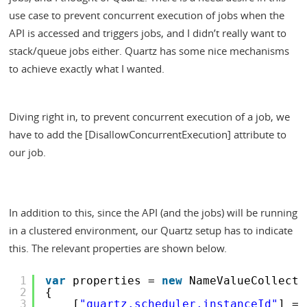
use case to prevent concurrent execution of jobs when the
API is accessed and triggers jobs, and I didn’t really want to
stack/queue jobs either. Quartz has some nice mechanisms
to achieve exactly what I wanted.
Diving right in, to prevent concurrent execution of a job, we
have to add the [DisallowConcurrentExecution] attribute to
our job.
In addition to this, since the API (and the jobs) will be running
in a clustered environment, our Quartz setup has to indicate
this. The relevant properties are shown below.
1
var
properties = 
new
NameValueCollecti
2
{
3
[
"quartz.scheduler.instanceId"
] = 