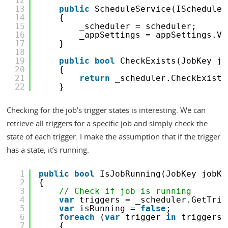
12
13
public
ScheduleService(IScheduler
14
{
15
_scheduler = scheduler;
16
_appSettings = appSettings.Va
17
}
18
19
public
bool
CheckExists(JobKey jo
20
{
21
return
_scheduler.CheckExists
22
}
Checking for the job’s trigger states is interesting. We can
retrieve all triggers for a specific job and simply check the
state of each trigger. I make the assumption that if the trigger
has a state, it’s running.
1
public
bool
IsJobRunning(JobKey jobKe
2
{
3
// Check if job is running
4
var
triggers = _scheduler.GetTrig
5
var
isRunning = 
false
;
6
foreach
(
var
trigger 
in
triggers)
7
{