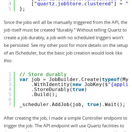
4
[
"quartz.jobStore.clustered"
] = 
"t
5
};
Since the jobs will all be manually triggered from the API, the
job itself must be created “durably.” Without telling Quartz to
create a job durably, a job with no scheduled triggers won’t
be persisted. See my other post for more details on the setup
of an IScheduler, but the basic job creation would look like
this:
1
// Store durably
2
var
job = JobBuilder.Create(
typeof
(MyJ
3
.WithIdentity(
new
JobKey($
"{applic
4
.StoreDurably(
true
)
5
.Build();
6
7
_scheduler.AddJob(job, 
true
).Wait();
After creating the job, I made a simple Controller endpoint to
trigger the job. The API endpoint will use Quartz facilities to