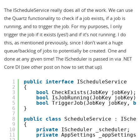
The IScheduleService really does all of the work. We can use
the Quartz functionality to check if a job exists, if a job is
running, and to trigger the job. For my purposes, I only
trigger the job if it exists (yes!) and if it’s not running. I do
this, as mentioned previously, since I don’t want a huge
queue/backlog of jobs to potentially be created. One and
done at any given time! The IScheduler is passed in via .NET
Core DI (see other post on how to set that up).
1
public
interface
IScheduleService
2
{
3
bool
CheckExists(JobKey jobKey);
4
bool
IsJobRunning(JobKey jobKey);
5
bool
TriggerJob(JobKey jobKey, 
bo
6
}
7
8
public
class
ScheduleService : ISched
9
{
10
private
IScheduler _scheduler;
11
private
AppSettings _appSettings;