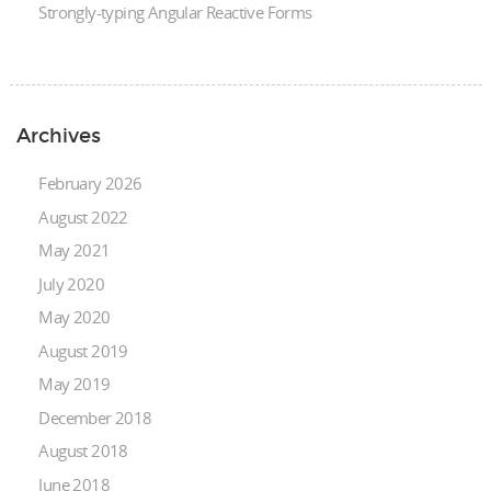
Strongly-typing Angular Reactive Forms
Archives
February 2026
August 2022
May 2021
July 2020
May 2020
August 2019
May 2019
December 2018
August 2018
June 2018