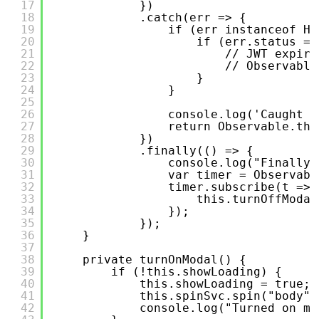
17
})
18
.catch(err => {
19
if (err instanceof Ht
20
if (err.status ==
21
// JWT expire
22
// Observable
23
}
24
}
25
26
console.log('Caught e
27
return Observable.thr
28
})
29
.finally(() => {
30
console.log("Finally.
31
var timer = Observabl
32
timer.subscribe(t => 
33
this.turnOffModal
34
});
35
});
36
}
37
38
private turnOnModal() {
39
if (!this.showLoading) {
40
this.showLoading = true;
41
this.spinSvc.spin("body",
42
console.log("Turned on mo