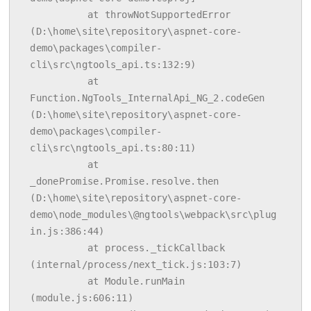
          at throwNotSupportedError 
(D:\home\site\repository\aspnet-core-
demo\packages\compiler-
cli\src\ngtools_api.ts:132:9)

          at 
Function.NgTools_InternalApi_NG_2.codeGen 
(D:\home\site\repository\aspnet-core-
demo\packages\compiler-
cli\src\ngtools_api.ts:80:11)

          at 
_donePromise.Promise.resolve.then 
(D:\home\site\repository\aspnet-core-
demo\node_modules\@ngtools\webpack\src\plug
in.js:386:44)

          at process._tickCallback 
(internal/process/next_tick.js:103:7)

          at Module.runMain 
(module.js:606:11)
