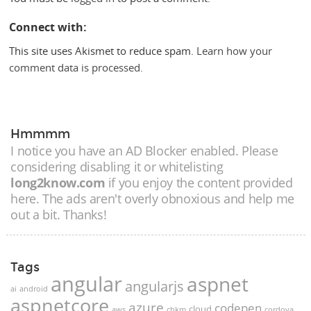
Connect with:
This site uses Akismet to reduce spam.
Learn how your
comment data is processed.
Hmmmm
I notice you have an AD Blocker enabled. Please
considering disabling it or whitelisting
long2know.com
if you enjoy the content provided
here. The ads aren't overly obnoxious and help me
out a bit. Thanks!
Tags
angular
aspnet
angularjs
ai
android
aspnetcore
azure
codepen
cloud
aws
chkm
cordova