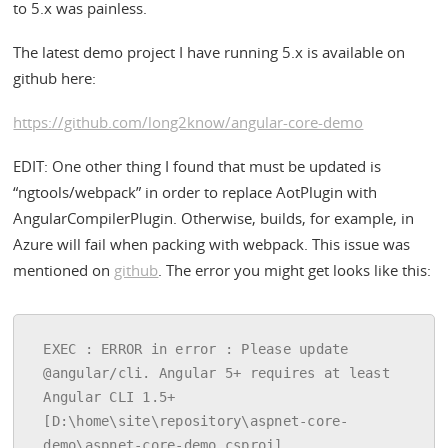
to 5.x was painless.
The latest demo project I have running 5.x is available on
github here:
https://github.com/long2know/angular-core-demo
EDIT: One other thing I found that must be updated is
“ngtools/webpack” in order to replace AotPlugin with
AngularCompilerPlugin. Otherwise, builds, for example, in
Azure will fail when packing with webpack. This issue was
mentioned on
github
. The error you might get looks like this:
EXEC : ERROR in error : Please update 
@angular/cli. Angular 5+ requires at least 
Angular CLI 1.5+ 
[D:\home\site\repository\aspnet-core-
demo\aspnet-core-demo.csproj]
