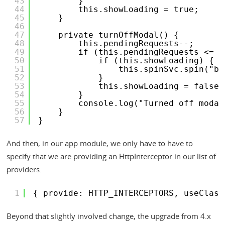
43
}
44
this.showLoading = true;
45
}
46
47
private turnOffModal() {
48
this.pendingRequests--;
49
if (this.pendingRequests <= 0
50
if (this.showLoading) {
51
this.spinSvc.spin("bo
52
}
53
this.showLoading = false;
54
}
55
console.log("Turned off modal
56
}
57
}
And then, in our app module, we only have to have to
specify that we are providing an HttpInterceptor in our list of
providers:
1
{ provide: HTTP_INTERCEPTORS, useClass
Beyond that slightly involved change, the upgrade from 4.x