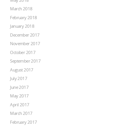
March 2018
February 2018
January 2018
December 2017
November 2017
October 2017
September 2017
August 2017
July 2017
June 2017
May 2017
April 2017
March 2017
February 2017