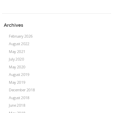
Archives
February 2026
August 2022
May 2021
July 2020
May 2020
August 2019
May 2019
December 2018
August 2018
June 2018
May 2018