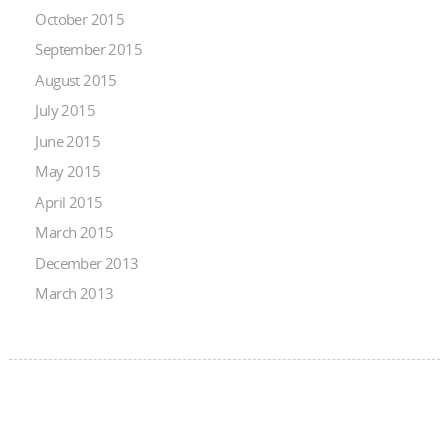
October 2015
September 2015
August 2015
July 2015
June 2015
May 2015
April 2015
March 2015
December 2013
March 2013