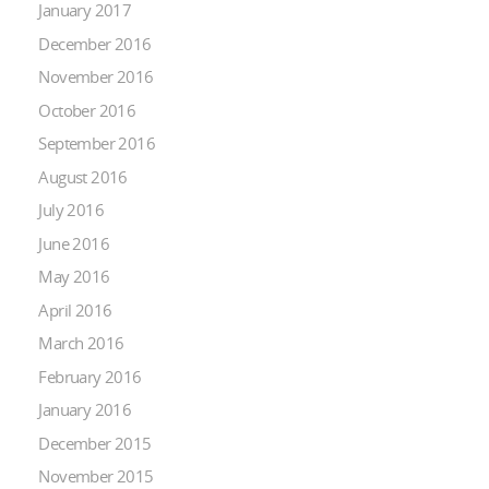
January 2017
December 2016
November 2016
October 2016
September 2016
August 2016
July 2016
June 2016
May 2016
April 2016
March 2016
February 2016
January 2016
December 2015
November 2015