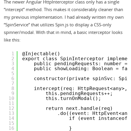
The newer Angular HttpInterceptor class only has a single
“intercept” method. This makes it considerably cleaner than
my previous implementation. I had already written my own
“SpinService” that utilizes Spin.js to display a CSS-only
spinner/modal. With that in mind, a basic interceptor looks
like this:
1
@Injectable()
2
export class SpinInterceptor implemen
3
public pendingRequests: number = 
4
public showLoading: Boolean = fal
5
6
constructor(private spinSvc: Spin
7
8
intercept(req: HttpRequest<any>, 
9
this.pendingRequests++;
10
this.turnOnModal();
11
12
return next.handle(req)
13
.do((event: HttpEvent<any
14
if (event instanceof 
15
16
}