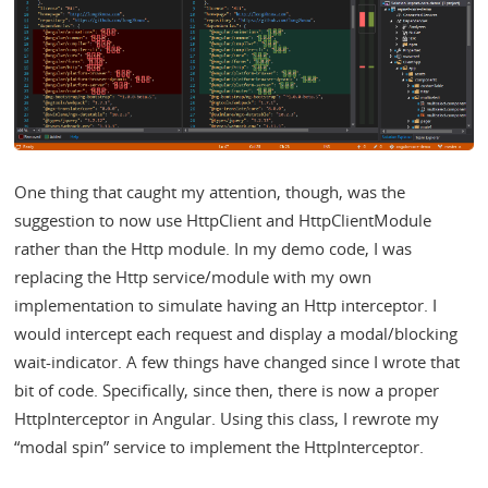
One thing that caught my attention, though, was the
suggestion to now use HttpClient and HttpClientModule
rather than the Http module. In my demo code, I was
replacing the Http service/module with my own
implementation to simulate having an Http interceptor. I
would intercept each request and display a modal/blocking
wait-indicator. A few things have changed since I wrote that
bit of code. Specifically, since then, there is now a proper
HttpInterceptor in Angular. Using this class, I rewrote my
“modal spin” service to implement the HttpInterceptor.