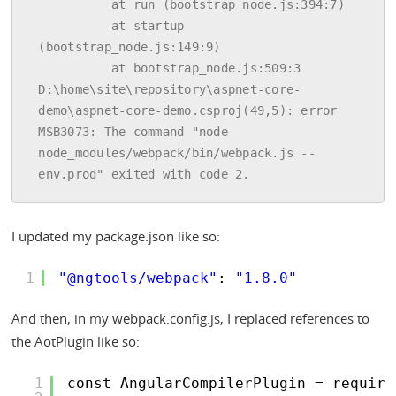
          at run (bootstrap_node.js:394:7)

          at startup 
(bootstrap_node.js:149:9)

          at bootstrap_node.js:509:3

D:\home\site\repository\aspnet-core-
demo\aspnet-core-demo.csproj(49,5): error 
MSB3073: The command "node 
node_modules/webpack/bin/webpack.js --
I updated my package.json like so:
1
"@ngtools/webpack"
: 
"1.8.0"
And then, in my webpack.config.js, I replaced references to
the AotPlugin like so:
1
const AngularCompilerPlugin = require