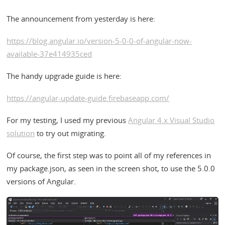
The announcement from yesterday is here:
https://blog.angular.io/version-5-0-0-of-angular-now-
available-37e414935ced
The handy upgrade guide is here:
https://angular-update-guide.firebaseapp.com/
For my testing, I used my previous
Angular 4.x Visual Studio
solution
to try out migrating.
Of course, the first step was to point all of my references in
my package.json, as seen in the screen shot, to use the 5.0.0
versions of Angular.