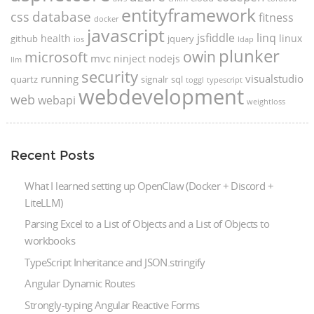
entityframework
database
css
fitness
docker
javascript
jsfiddle
linq
health
linux
github
jquery
ios
ldap
plunker
microsoft
owin
mvc
ninject
nodejs
llm
security
running
visualstudio
quartz
signalr
sql
toggl
typescript
webdevelopment
web
webapi
weightloss
Recent Posts
What I learned setting up OpenClaw (Docker + Discord +
LiteLLM)
Parsing Excel to a List of Objects and a List of Objects to
workbooks
TypeScript Inheritance and JSON.stringify
Angular Dynamic Routes
Strongly-typing Angular Reactive Forms