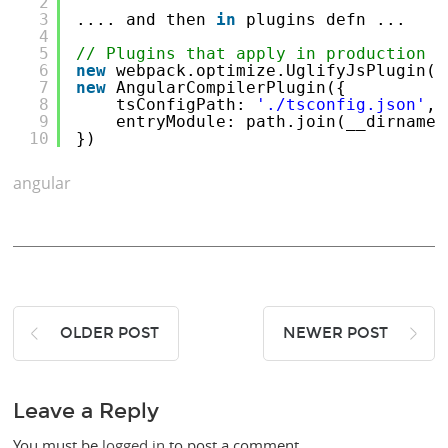
2
3
.... and then 
in
plugins defn ...
4
5
// Plugins that apply in production b
6
new
webpack.optimize.UglifyJsPlugin()
7
new
AngularCompilerPlugin({
8
tsConfigPath: 
'./tsconfig.json'
,
9
entryModule: path.join(__dirname,
10
})
angular
OLDER POST
NEWER POST
Leave a Reply
You must be
logged in
to post a comment.