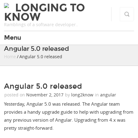
LONGING TO
KNOW
Ramblings of a software developer..
Menu
Angular 5.0 released
Home
/ Angular 5.0 released
Angular 5.0 released
posted on
November 2, 2017
by
long2know
in
angular
Yesterday, Angular 5.0 was released. The Angular team
provides a handy upgrade guide to help with upgrading from
any previous version of Angular. Upgrading from 4.x was
pretty straight-forward.