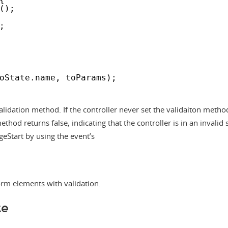
();
;
oState.name, toParams);
 validation method. If the controller never set the validaiton metho
ethod returns false, indicating that the controller is in an invalid s
eStart by using the event’s
orm elements with validation.
te