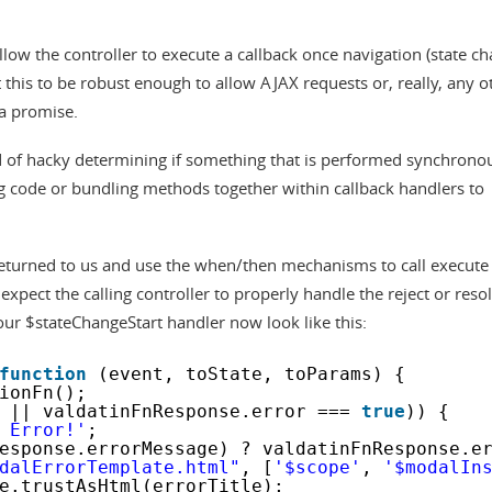
llow the controller to execute a callback once navigation (state c
 this to be robust enough to allow AJAX requests or, really, any o
 a promise.
nd of hacky determining if something that is performed synchrono
ng code or bundling methods together within callback handlers to
 returned to us and use the when/then mechanisms to call execute
 expect the calling controller to properly handle the reject or reso
ur $stateChangeStart handler now look like this:
function
(event, toState, toParams) {
ionFn();
|| valdatinFnResponse.error === 
true
)) {
 Error!'
;
esponse.errorMessage) ? valdatinFnResponse.e
dalErrorTemplate.html"
, [
'$scope'
, 
'$modalIn
e.trustAsHtml(errorTitle);