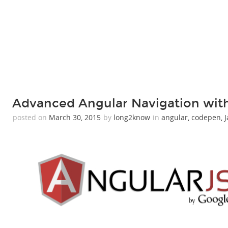
Advanced Angular Navigation with
posted on
March 30, 2015
by
long2know
in
angular
,
codepen
,
J