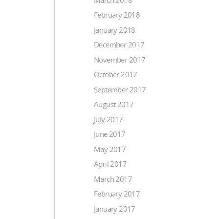
February 2018
January 2018
December 2017
November 2017
October 2017
September 2017
August 2017
July 2017
June 2017
May 2017
April 2017
March 2017
February 2017
January 2017