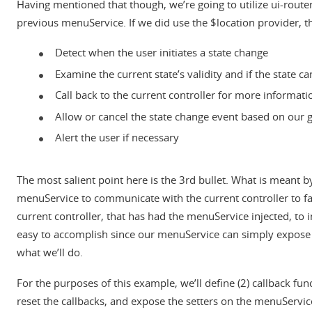
Having mentioned that though, we’re going to utilize ui-router s
previous menuService. If we did use the $location provider, t
Detect when the user initiates a state change
Examine the current state’s validity and if the state c
Call back to the current controller for more informati
Allow or cancel the state change event based on our 
Alert the user if necessary
The most salient point here is the 3rd bullet. What is meant by
menuService to communicate with the current controller to faci
current controller, that has had the menuService injected, to
easy to accomplish since our menuService can simply expose som
what we’ll do.
For the purposes of this example, we’ll define (2) callback fu
reset the callbacks, and expose the setters on the menuService