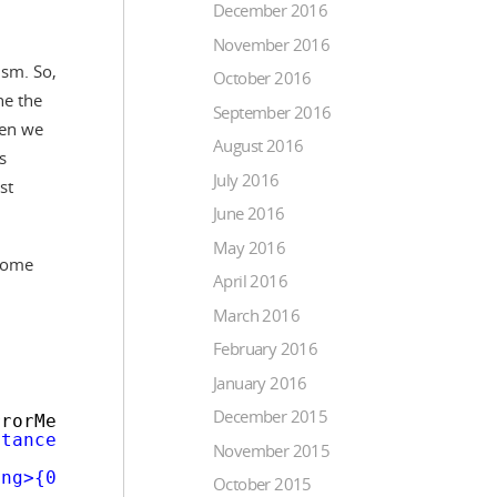
December 2016
November 2016
ism. So,
October 2016
ne the
September 2016
then we
August 2016
s
July 2016
st
June 2016
May 2016
 some
April 2016
March 2016
February 2016
January 2016
December 2015
rrorMessage : 
'Please correct the form errors
stance'
, 
function
($scope, $modalInstance) {
November 2015
ong>{0}</strong></p>"
, errorBody));
October 2015