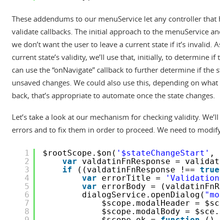
These addendums to our menuService let any controller that
validate callbacks. The initial approach to the menuService an
we don’t want the user to leave a current state if it’s invalid
current state’s validity, we’ll use that, initially, to determine 
can use the “onNavigate” callback to further determine if the 
unsaved changes. We could also use this, depending on what w
back, that’s appropriate to automate once the state changes.
Let’s take a look at our mechanism for checking validity. We’l
errors and to fix them in order to proceed. We need to modify
1
$rootScope.$on(
'$stateChangeStart'
, 
2
var
valdatinFnResponse = validat
3
if
((valdatinFnResponse !== 
true
4
var
errorTitle = 
'Validation
5
var
errorBody = (valdatinFnR
6
dialogService.openDialog(
"mo
7
$scope.modalHeader = $sc
8
$scope.modalBody = $sce.
9
$scope.ok = 
function
() 