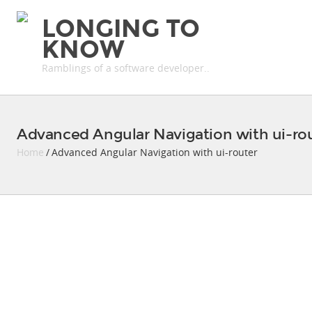
LONGING TO
KNOW
Ramblings of a software developer..
Advanced Angular Navigation with ui-ro
Home
/ Advanced Angular Navigation with ui-router