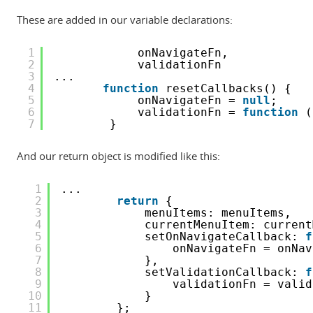
These are added in our variable declarations:
1
onNavigateFn,
2
validationFn
3
...
4
function
resetCallbacks() {
5
onNavigateFn = 
null
;
6
validationFn = 
function
(
7
}
And our return object is modified like this:
1
...
2
return
{
3
menuItems: menuItems,
4
currentMenuItem: current
5
setOnNavigateCallback: 
f
6
onNavigateFn = onNav
7
},
8
setValidationCallback: 
f
9
validationFn = valid
10
}
11
};