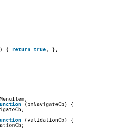
) { 
return
true
; };
MenuItem,
unction
(onNavigateCb) {
igateCb;
unction
(validationCb) {
ationCb;