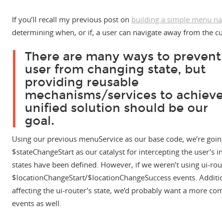
If you’ll recall my previous post on
building a simple menu na
determining when, or if, a user can navigate away from the cu
There are many ways to prevent
user from changing state, but
providing reusable
mechanisms/services to achieve
unified solution should be our
goal.
Using our previous menuService as our base code, we’re going 
$stateChangeStart as our catalyst for intercepting the user’s i
states have been defined. However, if we weren’t using ui-rou
$locationChangeStart/$locationChangeSuccess events. Additio
affecting the ui-router’s state, we’d probably want a more c
events as well.