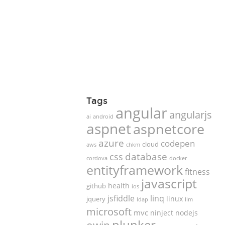
Tags
angular
angularjs
ai
android
aspnet
aspnetcore
azure
codepen
cloud
aws
chkm
database
css
cordova
docker
entityframework
fitness
javascript
health
github
ios
jsfiddle
linq
linux
jquery
ldap
llm
microsoft
mvc
ninject
nodejs
plunker