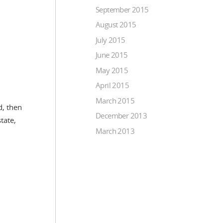
September 2015
August 2015
July 2015
June 2015
May 2015
April 2015
March 2015
d, then
December 2013
tate,
March 2013