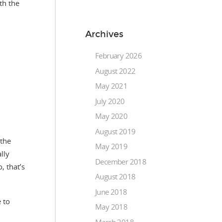
th the
Archives
February 2026
August 2022
May 2021
July 2020
May 2020
August 2019
 the
May 2019
lly
December 2018
, that’s
August 2018
June 2018
 to
May 2018
March 2018