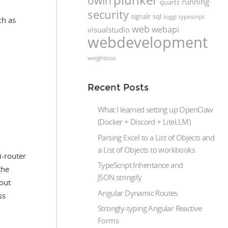
owin
running
quartz
security
signalr
sql
toggl
typescript
ch as
web
webapi
visualstudio
webdevelopment
weightloss
Recent Posts
What I learned setting up OpenClaw
(Docker + Discord + LiteLLM)
Parsing Excel to a List of Objects and
a List of Objects to workbooks
i-router
TypeScript Inheritance and
the
JSON.stringify
out
Angular Dynamic Routes
ss
Strongly-typing Angular Reactive
Forms