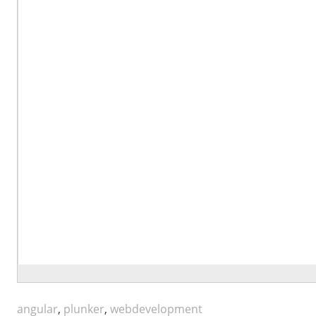
angular
,
plunker
,
webdevelopment