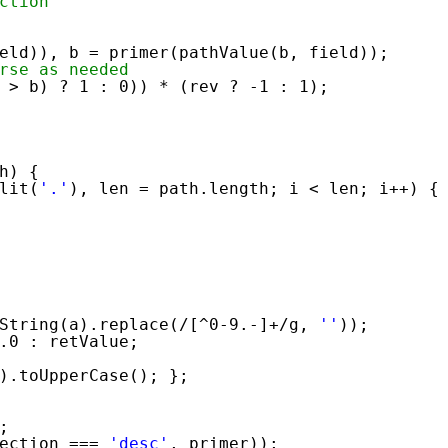
ction
eld)), b = primer(pathValue(b, field));
rse as needed
 > b) ? 1 : 0)) * (rev ? -1 : 1);
h) {
lit(
'.'
), len = path.length; i < len; i++) {
String(a).replace(/[^0-9.-]+/g, 
''
));
.0 : retValue;
).toUpperCase(); };
;
ection === 
'desc'
, primer));