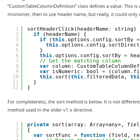
“CustomTableColumnDefinition” class defines a value. This is a
misnomer, then to use header name, but really, it could only 
1
sortHeaderClick(headerName: string) 
2
if
(headerName) {
3
if
(
this
.options.config.sortBy =
4
this
.options.config.sortDirect
5
}
6
this
.options.config.sortBy = hea
7
// Get the matching column
8
var
column: CustomTableColumnDef
9
var
isNumeric: bool = (column.fi
10
this
.sort(
this
.filteredData, 
thi
11
}
12
}
For completeness, the sort method is below. It is not differen
method used in the older v1.x directive.
1
private
sort(array: Array<any>, fiel
2
{
3
var
sortFunc = 
function
(field, re