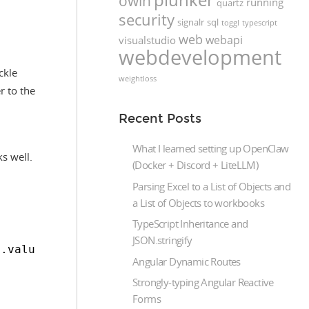
owin
running
quartz
security
signalr
sql
toggl
typescript
web
webapi
visualstudio
webdevelopment
ckle
weightloss
r to the
Recent Posts
What I learned setting up OpenClaw
ks well.
(Docker + Discord + LiteLLM)
Parsing Excel to a List of Objects and
a List of Objects to workbooks
TypeScript Inheritance and
"
JSON.stringify
n.value), 'sorting_desc': isSortDesc(column.v
Angular Dynamic Routes
Strongly-typing Angular Reactive
Forms