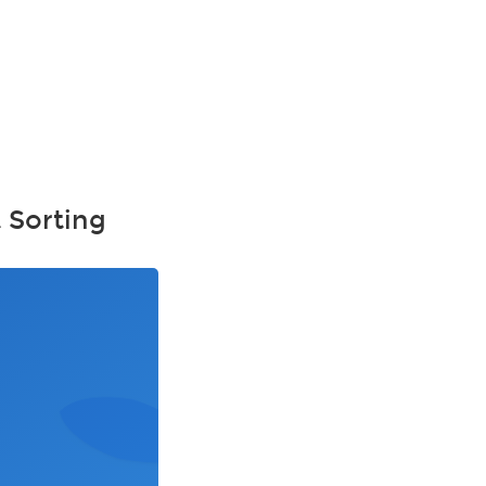
 Sorting