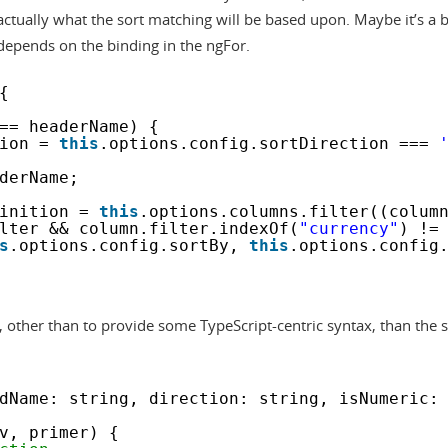
ctually what the sort matching will be based upon. Maybe it’s a bi
depends on the binding in the ngFor.
{
== headerName) {
ion = 
this
.options.config.sortDirection === 
derName;
inition = 
this
.options.columns.filter((colum
lter && column.filter.indexOf(
"currency"
) !=
s
.options.config.sortBy, 
this
.options.config
t, other than to provide some TypeScript-centric syntax, than the s
dName: string, direction: string, isNumeric:
v, primer) {