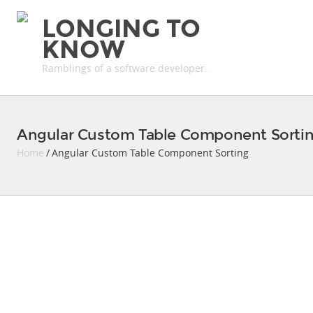
LONGING TO
KNOW
Ramblings of a software developer..
Angular Custom Table Component Sorti
Home
/ Angular Custom Table Component Sorting