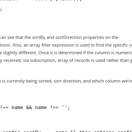
;
can see that the sortBy and sortDirection properties on the
ns. Also, an array filter expression is used to find the specific 
slightly different. Once it is determined if the column is numeric
y received, via subscription, array of records is used rather than 
is currently being sorted, sort direction, and which column we’r
!== name && name !== '';