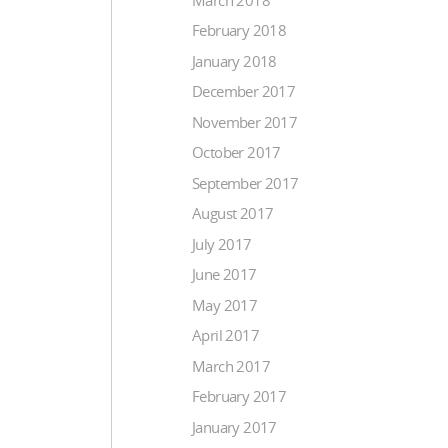
February 2018
January 2018
December 2017
November 2017
October 2017
September 2017
August 2017
July 2017
June 2017
May 2017
April 2017
March 2017
February 2017
January 2017