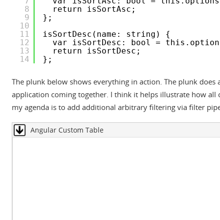
7
var isSortAsc: bool = this.options
8
return isSortAsc;
9
};
10
11
isSortDesc(name: string) {
12
var isSortDesc: bool = this.option
13
return isSortDesc;
14
};
The plunk below shows everything in action. The plunk does a
application coming together. I think it helps illustrate how a
my agenda is to add additional arbitrary filtering via filter pip