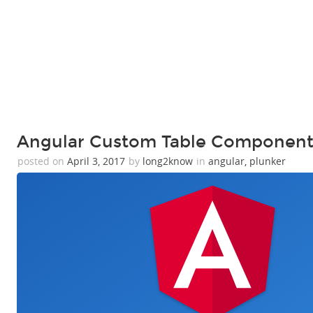
Angular Custom Table Component
posted on
April 3, 2017
by
long2know
in
angular
,
plunker