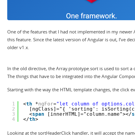
One of the features that I had not implemented in my newer A
this feature. Since the latest version of Angular is out, I’ve de
older v1.x.
In the old directive, the Array.prototype.sort is used to sort 
The things that have to be integrated into the Angular Compone
Starting with the way the HTML template changes, the click eve
1
<
th
*
ngFor
=
"let column of options.col
2
[ngClass]="{ 'sorting': isSorting(c
3
<
span
[innerHTML]="column.name"></
s
4
</
th
>
Looking at the sortHeaderClick handler, it will accept the name o