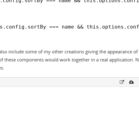
.config.sortBy === name && this.options.conf
s.config.sortBy === name && this.options.con
lso include some of my other creations giving the appearance of a
ll of these components would work together in a real application. 
es.