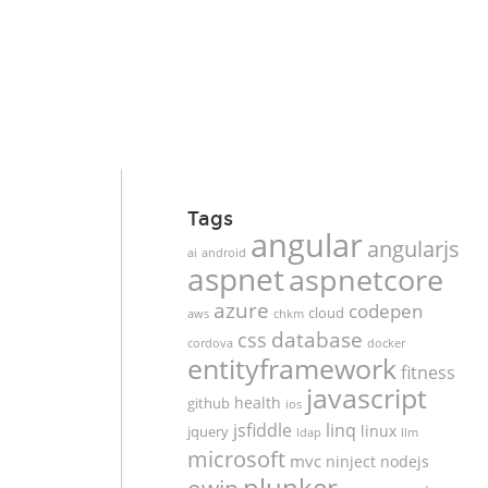
Tags
angular
angularjs
ai
android
aspnet
aspnetcore
azure
codepen
cloud
aws
chkm
database
css
cordova
docker
entityframework
fitness
javascript
health
github
ios
jsfiddle
linq
linux
jquery
ldap
llm
microsoft
mvc
ninject
nodejs
plunker