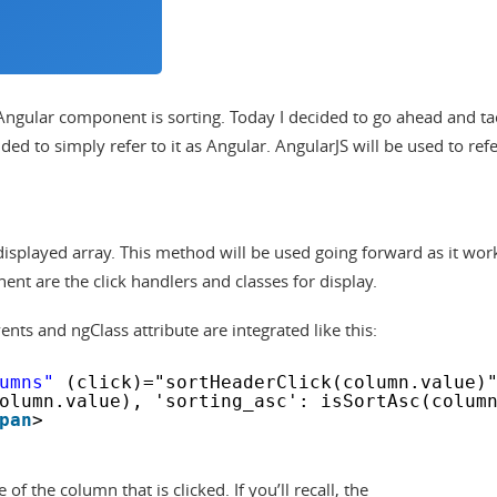
ngular component is sorting. Today I decided to go ahead and ta
cided to simply refer to it as Angular. AngularJS will be used to refe
a displayed array. This method will be used going forward as it wor
nt are the click handlers and classes for display.
nts and ngClass attribute are integrated like this:
umns"
(click)="sortHeaderClick(column.value)
olumn.value), 'sorting_asc': isSortAsc(colum
pan
>
f the column that is clicked. If you’ll recall, the