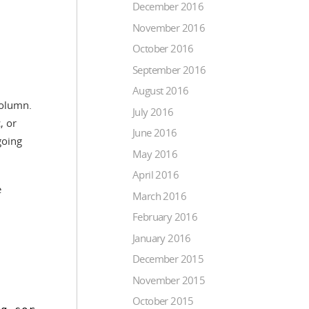
December 2016
November 2016
October 2016
September 2016
August 2016
column.
July 2016
, or
June 2016
going
May 2016
April 2016
e
March 2016
February 2016
January 2016
December 2015
November 2015
October 2015