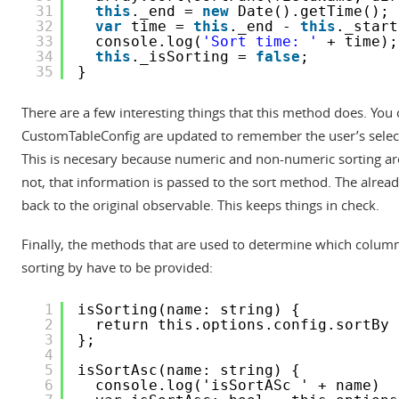
31
this
._end = 
new
Date().getTime();
32
var
time = 
this
._end - 
this
._start
33
console.log(
'Sort time: '
+ time);
34
this
._isSorting = 
false
;
35
}
There are a few interesting things that this method does. You 
CustomTableConfig are updated to remember the user’s selectio
This is necesary because numeric and non-numeric sorting are 
not, that information is passed to the sort method. The alread
back to the original observable. This keeps things in check.
Finally, the methods that are used to determine which column 
sorting by have to be provided:
1
isSorting(name: string) {
2
return this.options.config.sortBy 
3
};
4
5
isSortAsc(name: string) {
6
console.log('isSortASc ' + name)