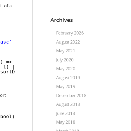
t of a
Archives
February 2026
August 2022
'asc'
? 
'desc'
: 
'asc'
;
May 2021
July 2020
n) => column.value === 
this
.options.config.so
 -1) || (column.isNumeric === 
true
);
May 2020
.sortDirection, isNumeric);
August 2019
May 2019
ort
December 2018
August 2018
June 2018
 bool)
May 2018
March 2018