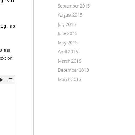
ig.sortDirection === 'asc';
September 2015
August 2015
July 2015
fig.sortDirection === 'desc';
June 2015
May 2015
 full
April 2015
Next on
March 2015
December 2013
March 2013