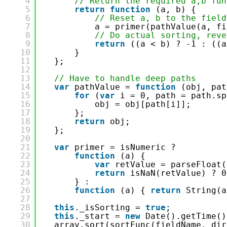
4
// Return the required a,b fun
5
return
function
(a, b) {
6
// Reset a, b to the field
7
a = primer(pathValue(a, fi
8
// Do actual sorting, reve
9
return
((a < b) ? -1 : ((a
10
}
11
};
12
13
// Have to handle deep paths
14
var
pathValue = 
function
(obj, pat
15
for
(
var
i = 0, path = path.sp
16
obj = obj[path[i]];
17
};
18
return
obj;
19
};
20
21
var
primer = isNumeric ?
22
function
(a) {
23
var
retValue = parseFloat(
24
return
isNaN(retValue) ? 0
25
} :
26
function
(a) { 
return
String(a
27
28
this
._isSorting = 
true
;
29
this
._start = 
new
Date().getTime()
30
array.sort(sortFunc(fieldName, dir