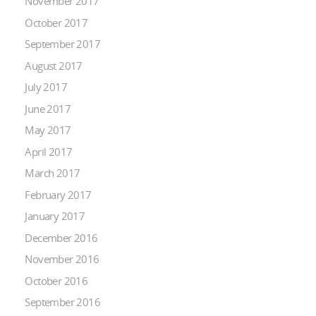
November 2017
October 2017
September 2017
August 2017
July 2017
June 2017
May 2017
April 2017
March 2017
February 2017
January 2017
December 2016
November 2016
October 2016
September 2016