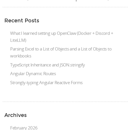
Recent Posts
What I learned setting up OpenClaw (Docker + Discord +
LiteLLM)
Parsing Excel to a List of Objects and a List of Objects to
workbooks
TypeScript Inheritance and JSON.stringify
Angular Dynamic Routes
Strongly-typing Angular Reactive Forms
Archives
February 2026