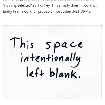
“nothing selected” sort of key. This simply doesn’t work with
Entity Framework, or probably most other .NET ORMs.