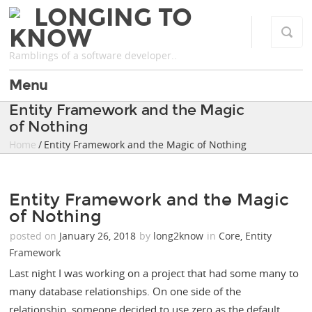
LONGING TO
KNOW
Ramblings of a software developer..
Menu
Entity Framework and the Magic
of Nothing
Home
/ Entity Framework and the Magic of Nothing
Entity Framework and the Magic
of Nothing
posted on
January 26, 2018
by
long2know
in
Core
,
Entity
Framework
Last night I was working on a project that had some many to
many database relationships. On one side of the
relationship, someone decided to use zero as the default