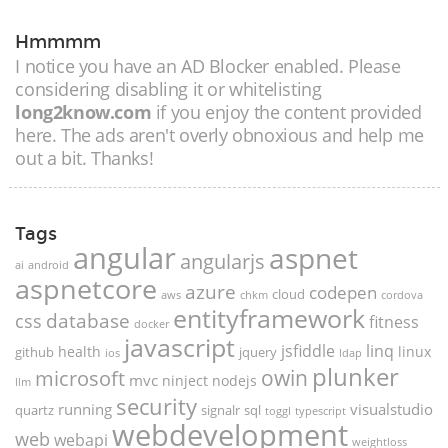
Hmmmm
I notice you have an AD Blocker enabled. Please
considering disabling it or whitelisting
long2know.com
if you enjoy the content provided
here. The ads aren't overly obnoxious and help me
out a bit. Thanks!
Tags
angular
aspnet
angularjs
ai
android
aspnetcore
azure
codepen
cloud
aws
chkm
cordova
entityframework
database
css
fitness
docker
javascript
jsfiddle
linq
health
linux
github
jquery
ios
ldap
plunker
microsoft
owin
mvc
ninject
nodejs
llm
security
running
visualstudio
quartz
signalr
sql
toggl
typescript
webdevelopment
web
webapi
weightloss