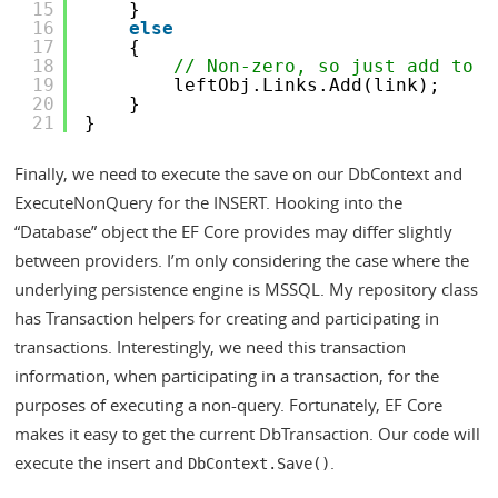
15
}
16
else
17
{
18
// Non-zero, so just add to t
19
leftObj.Links.Add(link);
20
}
21
}
Finally, we need to execute the save on our DbContext and
ExecuteNonQuery for the INSERT. Hooking into the
“Database” object the EF Core provides may differ slightly
between providers. I’m only considering the case where the
underlying persistence engine is MSSQL. My repository class
has Transaction helpers for creating and participating in
transactions. Interestingly, we need this transaction
information, when participating in a transaction, for the
purposes of executing a non-query. Fortunately, EF Core
makes it easy to get the current DbTransaction. Our code will
execute the insert and
.
DbContext.Save()