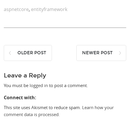
aspnetcore
,
entityframework
OLDER POST
NEWER POST
Leave a Reply
You must be
logged in
to post a comment.
Connect with:
This site uses Akismet to reduce spam.
Learn how your
comment data is processed.