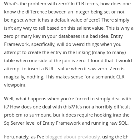
What’s the problem with zero? In CLR terms, how does one
know the difference between an Integer being set or not
being set when it has a default value of zero? There simply
isn’t any way to tell based on this salient value. This is why a
zero primary key in your databases is a bad idea. Entity
Framework, specifically, will do weird things when you
attempt to create the entry in the linking (many to many)
table when one side of the join is zero. I found that it would
attempt to insert a NULL value when it saw zero. Zero is
magically, nothing. This makes sense for a semantic CLR
viewpoint.
Well, what happens when you’re forced to simply deal with
it? How does one deal with this?? It’s not a horribly difficult
problem to surmount, but it does require hooking into the
SqlServer level of Entity Framework and running raw SQL.
Fortunately, as I’ve
blogged about previously
, using the EF