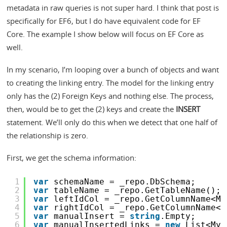
metadata in raw queries is not super hard. I think that post is
specifically for EF6, but I do have equivalent code for EF
Core. The example I show below will focus on EF Core as
well.
In my scenario, I’m looping over a bunch of objects and want
to creating the linking entry. The model for the linking entry
only has the (2) Foreign Keys and nothing else. The process,
then, would be to get the (2) keys and create the
INSERT
statement. We’ll only do this when we detect that one half of
the relationship is zero.
First, we get the schema information:
1
var
schemaName = _repo.DbSchema;
2
var
tableName = _repo.GetTableName();
3
var
leftIdCol = _repo.GetColumnName<My
4
var
rightIdCol = _repo.GetColumnName<M
5
var
manualInsert = 
string
.Empty;
6
var
manualInsertedLinks = 
new
List<MyL