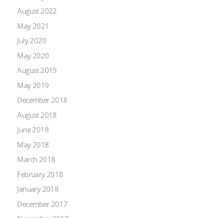
August 2022
May 2021
July 2020
May 2020
August 2019
May 2019
December 2018
August 2018
June 2018
May 2018
March 2018
February 2018
January 2018
December 2017