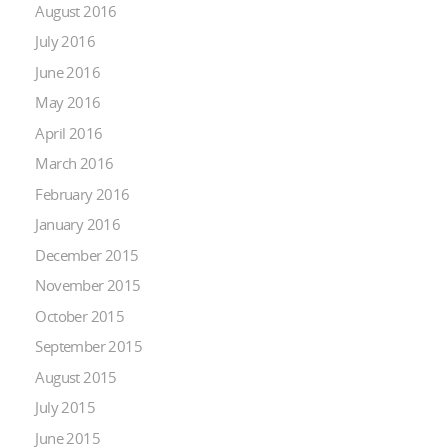
August 2016
July 2016
June 2016
May 2016
April 2016
March 2016
February 2016
January 2016
December 2015
November 2015
October 2015
September 2015
August 2015
July 2015
June 2015