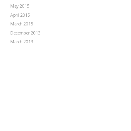
May 2015
April 2015
March 2015
December 2013
March 2013