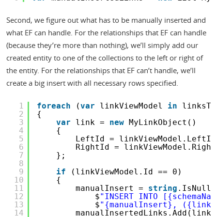
Second, we figure out what has to be manually inserted and
what EF can handle. For the relationships that EF can handle
(because they’re more than nothing), we’ll simply add our
created entity to one of the collections to the left or right of
the entity. For the relationships that EF can’t handle, we’ll
create a big insert with all necessary rows specified.
1
foreach
(
var
linkViewModel 
in
linksTo
2
{
3
var
link = 
new
MyLinkObject()
4
{
5
LeftId = linkViewModel.LeftId
6
RightId = linkViewModel.Right
7
};
8
9
if
(linkViewModel.Id == 0)
10
{
11
manualInsert = 
string
.IsNullO
12
$
"INSERT INTO [{schemaNam
13
$
"{manualInsert}, ({link.
14
manualInsertedLinks.Add(link)