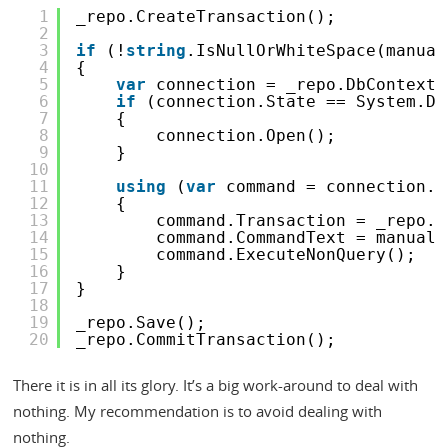
1
_repo.CreateTransaction();
2
3
if
(!
string
.IsNullOrWhiteSpace(manual
4
{
5
var
connection = _repo.DbContext.
6
if
(connection.State == System.Da
7
{
8
connection.Open();
9
}
10
11
using
(
var
command = connection.C
12
{
13
command.Transaction = _repo.D
14
command.CommandText = manualI
15
command.ExecuteNonQuery();
16
}
17
}
18
19
_repo.Save();
20
_repo.CommitTransaction();
There it is in all its glory. It’s a big work-around to deal with
nothing. My recommendation is to avoid dealing with
nothing.