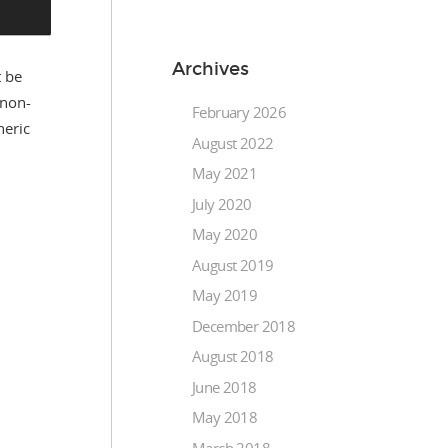
Archives
t be
(non-
February 2026
neric
August 2022
May 2021
July 2020
May 2020
August 2019
May 2019
December 2018
August 2018
June 2018
May 2018
March 2018