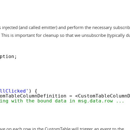
s injected (and called emitter) and perform the necessary subscrib
. This is important for cleanup so that we unsubscribe (typically d
ption;
llClicked'
) {
omTableColumnDefinition = <CustomTableColumn
ing with the bound data in msg.data.row ...
have on each row in the CustomTable will trigger an event to the