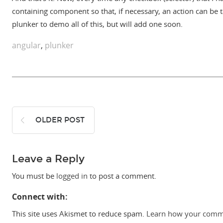
containing component so that, if necessary, an action can be t
plunker to demo all of this, but will add one soon.
angular
,
plunker
OLDER POST
Leave a Reply
You must be
logged in
to post a comment.
Connect with:
This site uses Akismet to reduce spam.
Learn how your comme