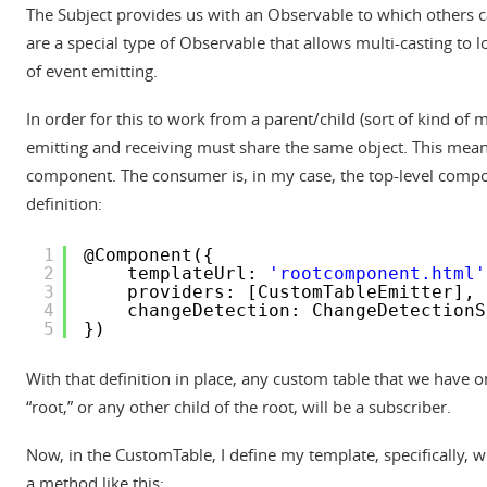
The Subject provides us with an Observable to which others ca
are a special type of Observable that allows multi-casting to l
of event emitting.
In order for this to work from a parent/child (sort of kind of
emitting and receiving must share the same object. This mean
component. The consumer is, in my case, the top-level compo
definition:
1
@Component({
2
templateUrl: 
'rootcomponent.html'
3
providers: [CustomTableEmitter],
4
changeDetection: ChangeDetectionS
5
})
With that definition in place, any custom table that we have o
“root,” or any other child of the root, will be a subscriber.
Now, in the CustomTable, I define my template, specifically, wit
a method like this: