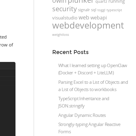
owin
running
quartz
security
signalr
sql
toggl
typescript
web
webapi
visualstudio
webdevelopment
weightloss
cted
 row of
Recent Posts
What I learned setting up OpenClaw
(Docker + Discord + LiteLLM)
Parsing Excel to a List of Objects and
a List of Objects to workbooks
TypeScript Inheritance and
JSON.stringify
Angular Dynamic Routes
Strongly-typing Angular Reactive
Forms