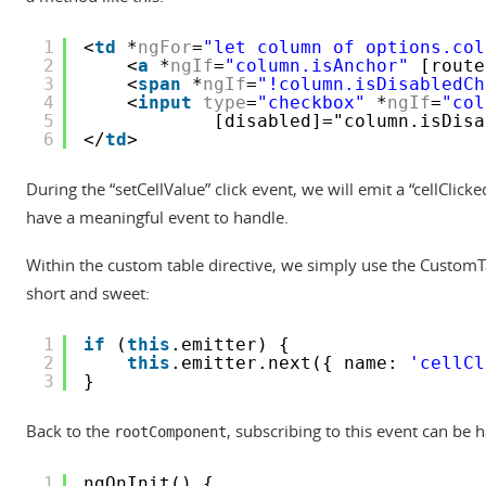
1
<
td
*
ngFor
=
"let column of options.col
2
<
a
*
ngIf
=
"column.isAnchor"
[route
3
<
span
*
ngIf
=
"!column.isDisabledCh
4
<
input
type
=
"checkbox"
*
ngIf
=
"col
5
[disabled]="column.isDisa
6
</
td
>
During the “setCellValue” click event, we will emit a “cellClick
have a meaningful event to handle.
Within the custom table directive, we simply use the CustomTa
short and sweet:
1
if
(
this
.emitter) {
2
this
.emitter.next({ name: 
'cellCl
3
}
Back to the
, subscribing to this event can be 
rootComponent
1
ngOnInit() {