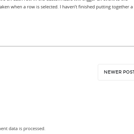
aken when a row is selected. I haven’t finished putting together a
NEWER POS
nt data is processed.