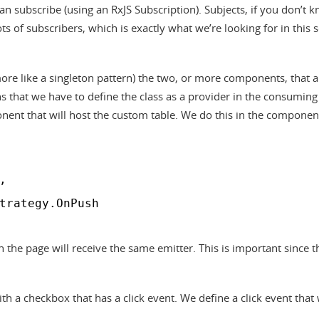
n subscribe (using an RxJS Subscription). Subjects, if you don’t k
ots of subscribers, which is exactly what we’re looking for in this 
 more like a singleton pattern) the two, or more components, that a
s that we have to define the class as a provider in the consuming
nent that will host the custom table. We do this in the componen
,
trategy.OnPush
n the page will receive the same emitter. This is important since t
h a checkbox that has a click event. We define a click event that w