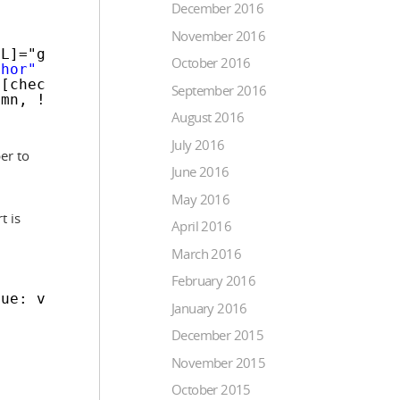
December 2016
November 2016
ML]="getCellValue(row, column)"></
a
>
October 2016
chor"
[innerHTML]="getCellValue(row, column)"
[checked]="getCellValue(row, column)"
September 2016
umn, !getCellValue(row, column), $event)">
August 2016
July 2016
er to
June 2016
May 2016
t is
April 2016
March 2016
February 2016
lue: value } });
January 2016
December 2015
November 2015
October 2015