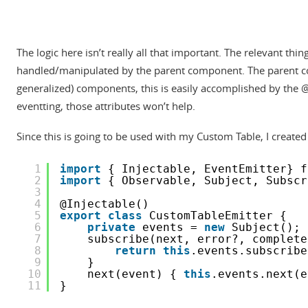
The logic here isn’t really all that important. The relevant t
handled/manipulated by the parent component. The parent com
generalized) components, this is easily accomplished by the 
eventting, those attributes won’t help.
Since this is going to be used with my Custom Table, I created
1
import
{ Injectable, EventEmitter} f
2
import
{ Observable, Subject, Subscr
3
4
@Injectable()
5
export
class
CustomTableEmitter {
6
private
events = 
new
Subject();
7
subscribe(next, error?, complete
8
return
this
.events.subscribe
9
}
10
next(event) { 
this
.events.next(e
11
}