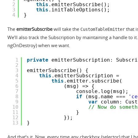
2
this
.emitterSubscribe();
3
this
.initTableOptions();
4
}
The
emitterSubscribe
will take the
that i
CustomTableEmitter
We’ll also track the Subscription by maintaining a handle to it
ngOnDestroy) when we want.
1
private
emitterSubscription: Subscri
2
3
emitterSubscribe() {
4
this
.emitterSubscription =
5
this
.emitter.subscribe(
6
(msg) => {
7
console.log(msg);
8
if
(msg.name === 
'ce
9
var
column: Cust
10
// Now do someth
11
}
12
});
13
}
And that’s it. Now, every time any checkbox (selector) that I 