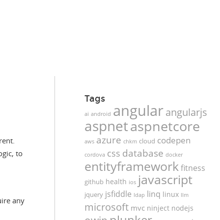
Tags
angular
angularjs
ai
android
aspnet
aspnetcore
azure
codepen
rent.
cloud
aws
chkm
database
css
gic, to
cordova
docker
entityframework
fitness
javascript
health
github
ios
jsfiddle
linq
linux
jquery
ldap
llm
uire any
microsoft
mvc
ninject
nodejs
plunker