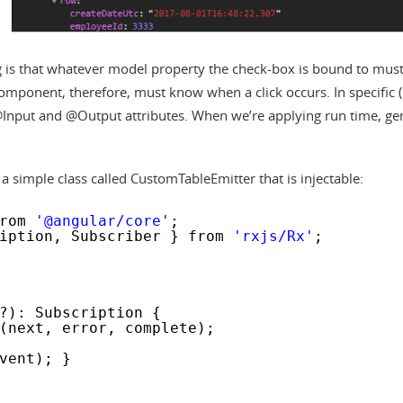
hing is that whatever model property the check-box is bound to mus
ponent, therefore, must know when a click occurs. In specific 
@Input and @Output attributes. When we’re applying run time, ge
 a simple class called CustomTableEmitter that is injectable:
rom 
'@angular/core'
;
iption, Subscriber } from 
'rxjs/Rx'
;
?): Subscription {
(next, error, complete);
vent); }