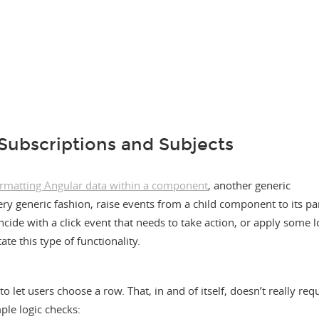
Subscriptions and Subjects
ormatting Angular data within a component
, another generic
ry generic fashion, raise events from a child component to its pa
ncide with a click event that needs to take action, or apply some lo
ate this type of functionality.
 let users choose a row. That, in and of itself, doesn’t really req
ple logic checks: