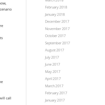
now,
February 2018
scenario
January 2018
December 2017
re
November 2017
October 2017
ts
September 2017
August 2017
July 2017
June 2017
May 2017
April 2017
he
March 2017
February 2017
ill call
January 2017