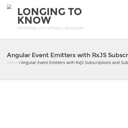
LONGING TO
KNOW
Ramblings of a software developer..
Angular Event Emitters with RxJS Subscr
Home
/ Angular Event Emitters with RxJS Subscriptions and Sub