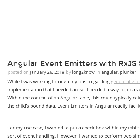
Angular Event Emitters with RxJS 
posted on
January 26, 2018
by
long2know
in
angular
,
plunker
While I was working through my post regarding
generically f
implementation that I needed arose. I needed a way to, in a ve
Within the context of an Angular table, this could typically coi
the child’s bound data. Event Emitters in Angular readily facilit
For my use case, I wanted to put a check-box within my table to
sort of event handling. However, I wanted to perform two sim