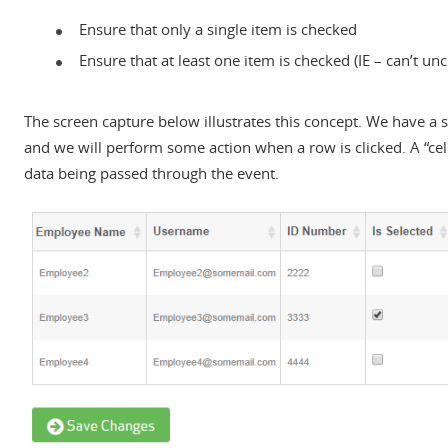
Ensure that only a single item is checked
Ensure that at least one item is checked (IE – can’t un
The screen capture below illustrates this concept. We have a
and we will perform some action when a row is clicked. A “cel
data being passed through the event.