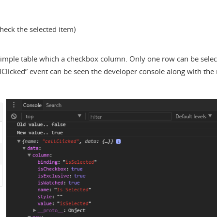
check the selected item)
 simple table which a checkbox column. Only one row can be sele
lClicked” event can be seen the developer console along with the