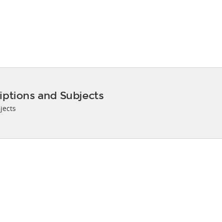
iptions and Subjects
jects