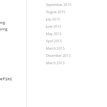
September 2015
August 2015
July 2015
ing.
June 2015
uring
May 2015
April 2015
March 2015
December 2013
March 2013
Definition>msg.data.column;