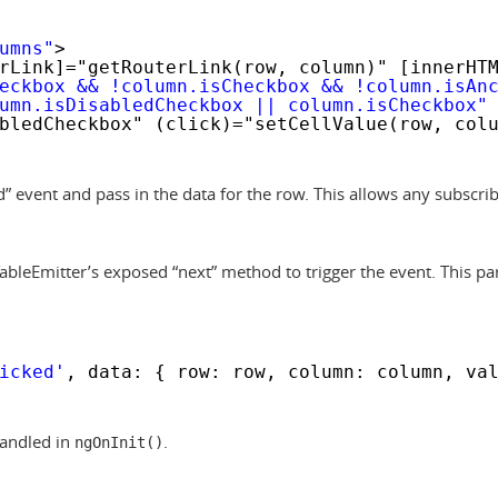
umns"
>
rLink]="getRouterLink(row, column)" [innerHT
eckbox && !column.isCheckbox && !column.isAn
umn.isDisabledCheckbox || column.isCheckbox"
bledCheckbox" (click)="setCellValue(row, col
ed” event and pass in the data for the row. This allows any subscrib
bleEmitter’s exposed “next” method to trigger the event. This par
icked'
, data: { row: row, column: column, va
handled in
.
ngOnInit()